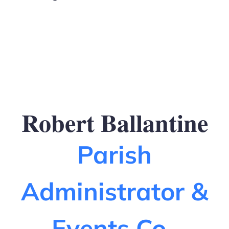
Robert Ballantine
Parish
Administrator &
Events Co-