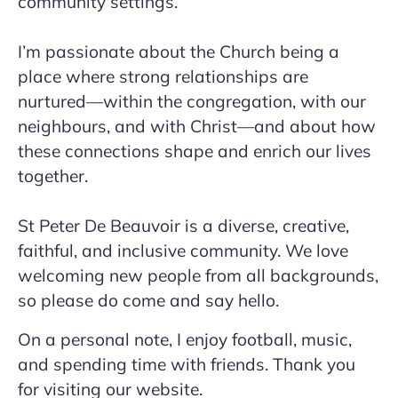
community settings.
I’m passionate about the Church being a
place where strong relationships are
nurtured—within the congregation, with our
neighbours, and with Christ—and about how
these connections shape and enrich our lives
together.
St Peter De Beauvoir is a diverse, creative,
faithful, and inclusive community. We love
welcoming new people from all backgrounds,
so please do come and say hello.
On a personal note, I enjoy football, music,
and spending time with friends. Thank you
for visiting our website.