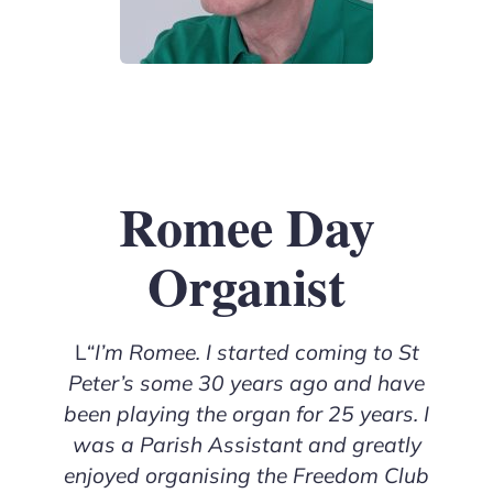
Romee Day
Organist
L
“I’m Romee. I started coming to St
Peter’s some 30 years ago and have
been playing the organ for 25 years. I
was a Parish Assistant and greatly
enjoyed organising the Freedom Club