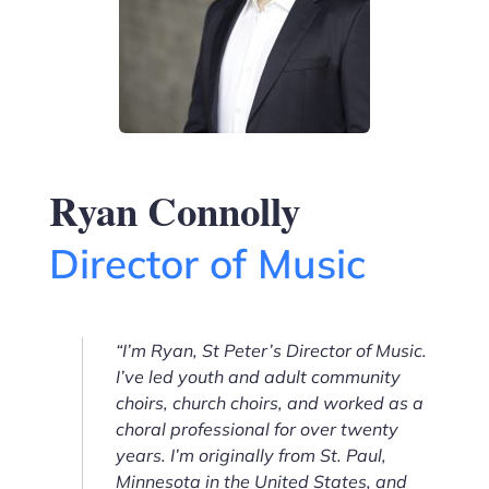
Ryan Connolly
Director of Music
“I’m Ryan, St Peter’s Director of Music.
I’ve led youth and adult community
choirs, church choirs, and worked as a
choral professional for over twenty
years. I’m originally from St. Paul,
Minnesota in the United States, and