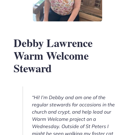
Debby Lawrence
Warm Welcome
Steward
“Hi! I’m Debby and am one of the
regular stewards for occasions in the
church and crypt, and help lead our
Warm Welcome project on a
Wednesday. Outside of St Peters I
might be seen walking my foster cat