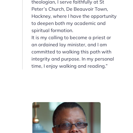
theologian, I serve faithfully at St
Peter’s Church, De Beauvoir Town,
Hackney, where I have the opportunity
to deepen both my academic and
spiritual formation.
It is my calling to become a priest or
an ordained lay minister, and I am
committed to walking this path with
integrity and purpose. In my personal
time, I enjoy walking and reading.”