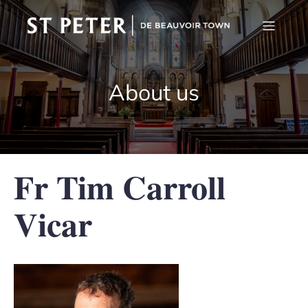
About us
Fr Tim Carroll
Vicar