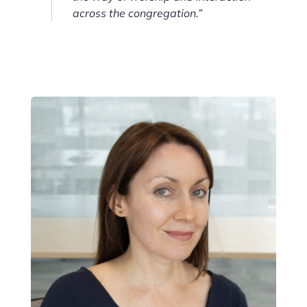
across the congregation.”