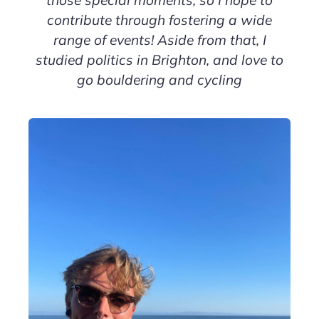
those special moments, so I hope to
contribute through fostering a wide
range of events! Aside from that, I
studied politics in Brighton, and love to
go bouldering and cycling