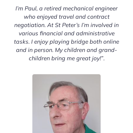
I’m Paul, a retired mechanical engineer
who enjoyed travel and contract
negotiation. At St Peter’s I’m involved in
various financial and administrative
tasks. I enjoy playing bridge both online
and in person. My children and grand-
children bring me great joy!”
.