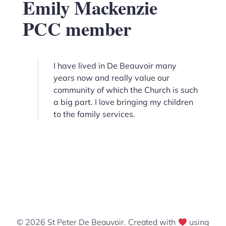
Emily Mackenzie
PCC member
I have lived in De Beauvoir many
years now and really value our
community of which the Church is such
a big part. I love bringing my children
to the family services.
© 2026 St Peter De Beauvoir. Created with
using