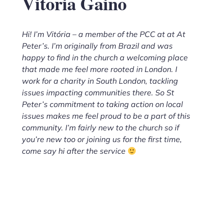
Vitoria Gaino
Hi! I’m Vitória – a member of the PCC at at At
Peter’s. I’m originally from Brazil and was
happy to find in the church a welcoming place
that made me feel more rooted in London. I
work for a charity in South London, tackling
issues impacting communities there. So St
Peter’s commitment to taking action on local
issues makes me feel proud to be a part of this
community. I’m fairly new to the church so if
you’re new too or joining us for the first time,
come say hi after the service