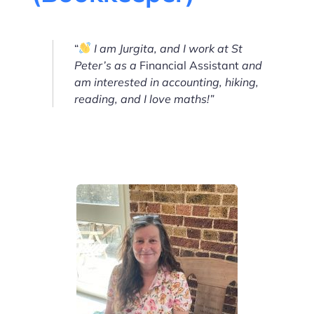
“
I am Jurgita, and I work at St
Peter’s as a
Financial Assistant
and
am interested in accounting, hiking,
reading, and I love maths!”