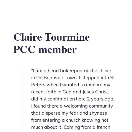
Claire Tourmine
PCC member
“I am a head baker/pastry chef. I live
in De Beauvoir Town. I stepped into St
Peters when I wanted to explore my
recent faith in God and Jesus Christ. I
did my confirmation here 2 years ago.
I found there a welcoming community
that disperse my fear and shyness
from entering a church knowing not
much about it. Coming from a french