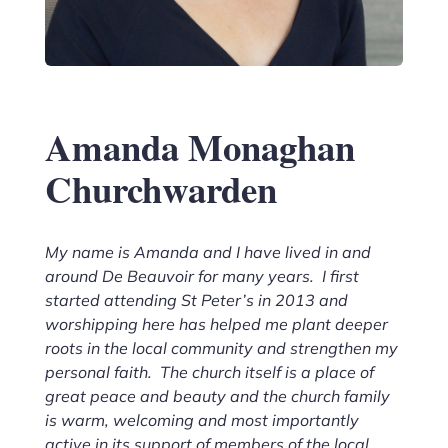
Amanda Monaghan
Churchwarden
My name is Amanda and I have lived in and
around De Beauvoir for many years. I first
started attending St Peter’s in 2013 and
worshipping here has helped me plant deeper
roots in the local community and strengthen my
personal faith. The church itself is a place of
great peace and beauty and the church family
is warm, welcoming and most importantly
active in its support of members of the local