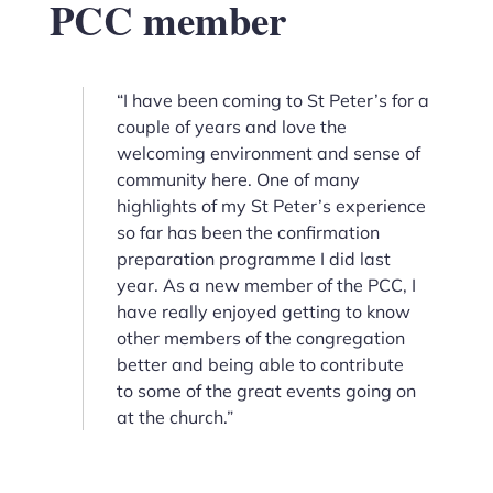
PCC member
“I have been coming to St Peter’s for a
couple of years and love the
welcoming environment and sense of
community here. One of many
highlights of my St Peter’s experience
so far has been the confirmation
preparation programme I did last
year. As a new member of the PCC, I
have really enjoyed getting to know
other members of the congregation
better and being able to contribute
to some of the great events going on
at the church.”