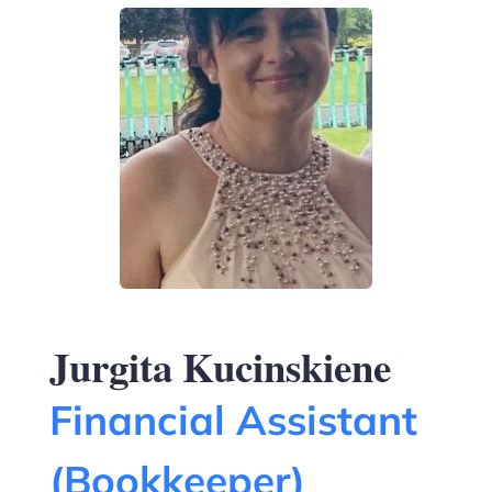
Jurgita Kucinskiene
Financial Assistant
(Bookkeeper)