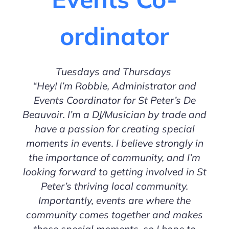
ordinator
Tuesdays and Thursdays
“Hey! I’m Robbie, Administrator and
Events Coordinator for St Peter’s De
Beauvoir. I’m a DJ/Musician by trade and
have a passion for creating special
moments in events. I believe strongly in
the importance of community, and I’m
looking forward to getting involved in St
Peter’s thriving local community.
Importantly, events are where the
community comes together and makes