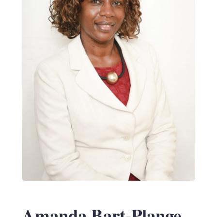
Amanda Bart-Plange