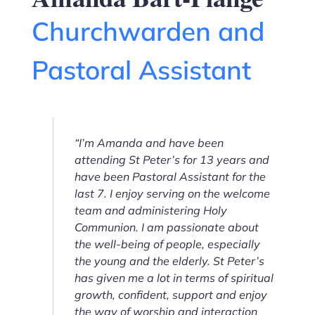
Churchwarden and
Pastoral Assistant
“I’m Amanda and have been
attending St Peter’s for 13 years and
have been Pastoral Assistant for the
last 7. I enjoy serving on the welcome
team and administering Holy
Communion. I am passionate about
the well-being of people, especially
the young and the elderly. St Peter’s
has given me a lot in terms of spiritual
growth, confident, support and enjoy
the way of worship and interaction