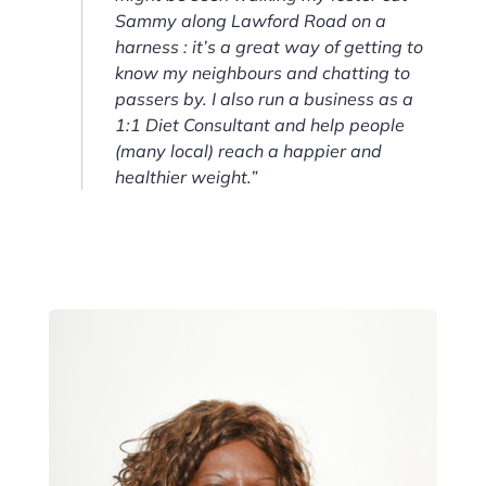
Sammy along Lawford Road on a
harness : it’s a great way of getting to
know my neighbours and chatting to
passers by. I also run a business as a
1:1 Diet Consultant and help people
(many local) reach a happier and
healthier weight.”