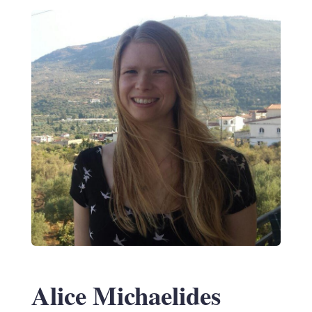
Alice Michaelides