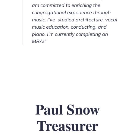
am committed to enriching the
congregational experience through
music. I’ve studied architecture, vocal
music education, conducting, and
piano. I’m currently completing an
MBA!”
Paul Snow
Treasurer