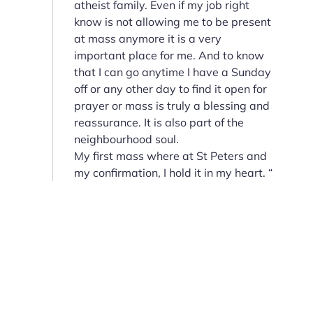
atheist family. Even if my job right
know is not allowing me to be present
at mass anymore it is a very
important place for me. And to know
that I can go anytime I have a Sunday
off or any other day to find it open for
prayer or mass is truly a blessing and
reassurance. It is also part of the
neighbourhood soul.
My first mass where at St Peters and
my confirmation, I hold it in my heart. “