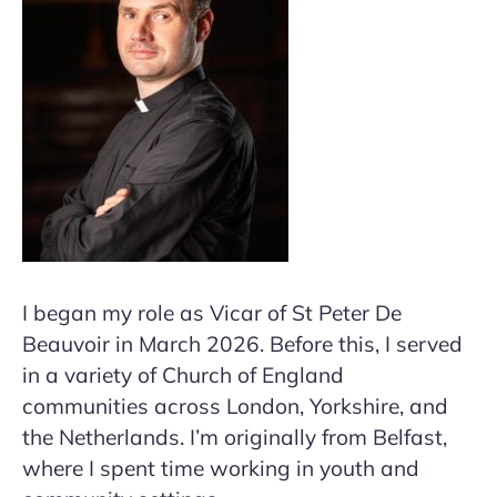
I began my role as Vicar of St Peter De
Beauvoir in March 2026. Before this, I served
in a variety of Church of England
communities across London, Yorkshire, and
the Netherlands. I’m originally from Belfast,
where I spent time working in youth and