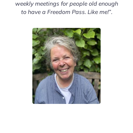
weekly meetings for people old enough
to have a Freedom Pass. Like me!”
.