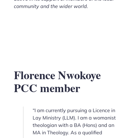
community and the wider world.
Florence Nwokoye
PCC member
“I am currently pursuing a Licence in
Lay Ministry (LLM). I am a womanist
theologian with a BA (Hons) and an
MA in Theology. As a qualified