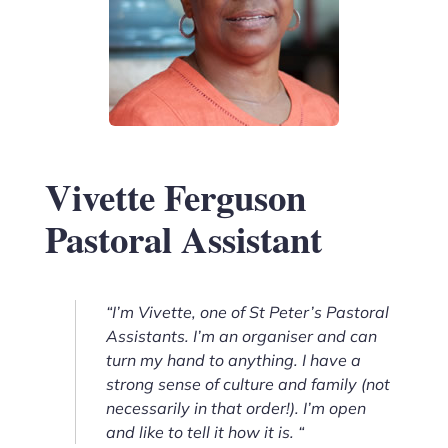
Vivette Ferguson
Pastoral Assistant
“I’m Vivette, one of St Peter’s Pastoral
Assistants. I’m an organiser and can
turn my hand to anything. I have a
strong sense of culture and family (not
necessarily in that order!). I’m open
and like to tell it how it is. “