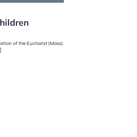
hildren
ration of the Eucharist (Mass).
]