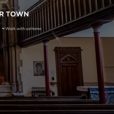
Work with us
Home
)