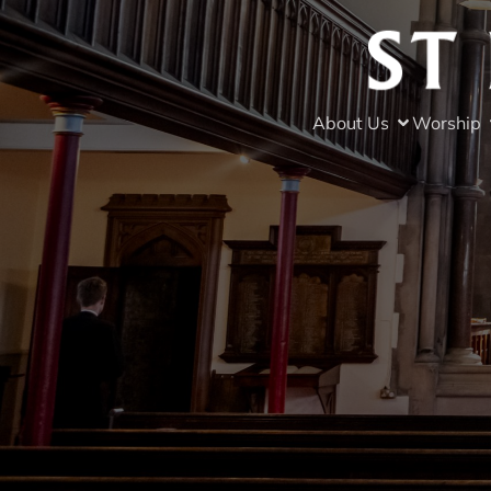
About Us
Worship