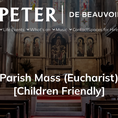
Life Events
What’s on
Music
Contact
Spaces for Hire
Parish Mass (Eucharist
[Children Friendly]