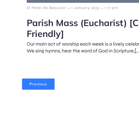
-
-
St Peter De Beauvoir
1 January 2023
1:17 pm
Parish Mass (Eucharist) [C
Friendly]
Our main act of worship each week is a lively celeb
We sing hymns, hear the word of God in Scripture,[…
Previous