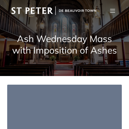
Ash Wednesday Mass
with Imposition of Ashes