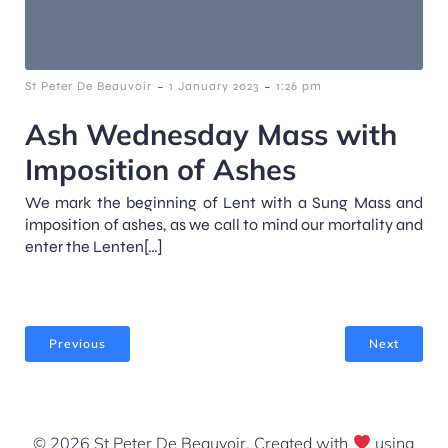
-
-
St Peter De Beauvoir
1 January 2023
1:26 pm
Ash Wednesday Mass with
Imposition of Ashes
We mark the beginning of Lent with a Sung Mass and
imposition of ashes, as we call to mind our mortality and
enter the Lenten[…]
Previous
Next
© 2026 St Peter De Beauvoir. Created with
using