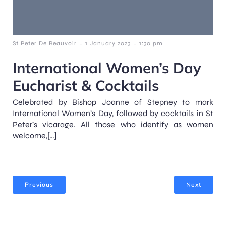
-
-
St Peter De Beauvoir
1 January 2023
1:30 pm
International Women’s Day
Eucharist & Cocktails
Celebrated by Bishop Joanne of Stepney to mark
International Women’s Day, followed by cocktails in St
Peter’s vicarage. All those who identify as women
welcome,[…]
Previous
Next