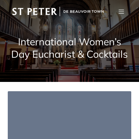
International Women’s
Day Eucharist & Cocktails