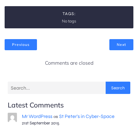
TAGS:
No tags
Previous
Next
Comments are closed
Search
Latest Comments
Mr WordPress
on
St Peter’s in Cyber-Space
21st September 2015