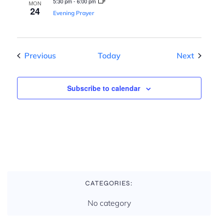
n
5:30 pm
-
6:00 pm
MON
24
Evening Prayer
Events
Events
Previous
Today
Next
Subscribe to calendar
CATEGORIES:
No category