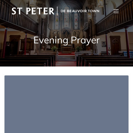
Evening Prayer