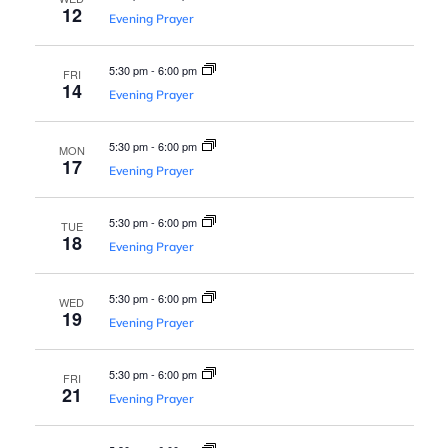
s
a
12
Evening Prayer
N
v
a
5:30 pm
-
6:00 pm
FRI
14
Evening Prayer
v
i
i
5:30 pm
-
6:00 pm
MON
g
17
g
Evening Prayer
a
a
5:30 pm
-
6:00 pm
TUE
t
18
Evening Prayer
t
i
5:30 pm
-
6:00 pm
WED
o
19
i
Evening Prayer
n
5:30 pm
-
6:00 pm
o
FRI
21
Evening Prayer