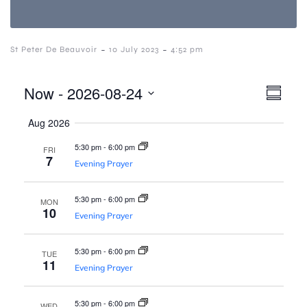
-
-
St Peter De Beauvoir
10 July 2023
4:52 pm
V
E
Now
 - 
2026-08-24
S
S
v
u
i
Aug 2026
e
m
e
l
m
5:30 pm
-
6:00 pm
FRI
e
a
e
n
7
Evening Prayer
c
r
t
y
t
w
5:30 pm
-
6:00 pm
d
MON
V
10
a
Evening Prayer
i
t
s
e
5:30 pm
-
6:00 pm
e
TUE
.
11
N
Evening Prayer
w
5:30 pm
-
6:00 pm
WED