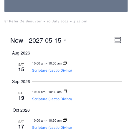
-
-
St Peter De Beauvoir
10 July 2023
4:52 pm
V
E
Now
 - 
2027-05-15
S
S
v
u
i
Aug 2026
e
m
e
l
m
10:00 am
-
10:30 am
SAT
e
a
e
n
15
Scripture (Lectio Divina)
c
r
t
y
t
Sep 2026
w
d
V
10:00 am
-
10:30 am
a
SAT
19
i
t
Scripture (Lectio Divina)
s
e
e
Oct 2026
.
N
w
10:00 am
-
10:30 am
SAT
17
Scripture (Lectio Divina)