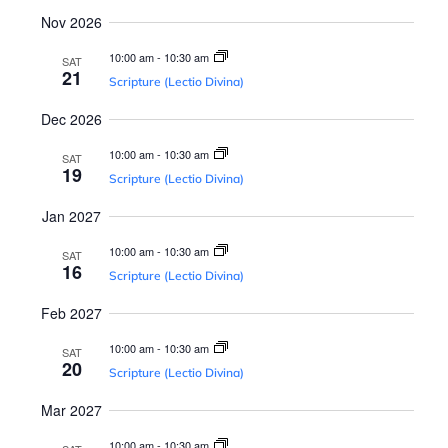
s
a
Nov 2026
N
v
10:00 am
-
10:30 am
SAT
a
21
Scripture (Lectio Divina)
v
i
Dec 2026
i
10:00 am
-
10:30 am
SAT
g
g
19
Scripture (Lectio Divina)
a
a
Jan 2027
t
10:00 am
-
10:30 am
SAT
t
16
i
Scripture (Lectio Divina)
o
Feb 2027
i
n
10:00 am
-
10:30 am
SAT
20
Scripture (Lectio Divina)
o
Mar 2027
10:00 am
-
10:30 am