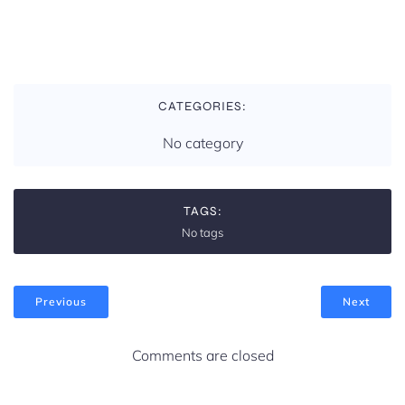
CATEGORIES:
No category
TAGS:
No tags
Previous
Next
Comments are closed