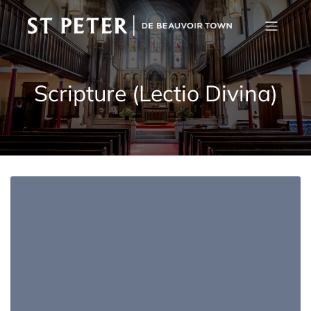
Scripture (Lectio Divina)