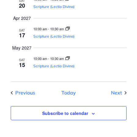
n
SAT
20
Scripture (Lectio Divina)
Apr 2027
10:00 am
-
10:30 am
SAT
17
Scripture (Lectio Divina)
May 2027
10:00 am
-
10:30 am
SAT
15
Scripture (Lectio Divina)
Events
Events
Previous
Today
Next
Subscribe to calendar