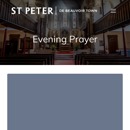
Evening Prayer