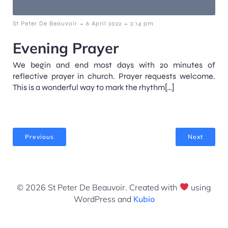
-
-
St Peter De Beauvoir
6 April 2022
2:14 pm
Evening Prayer
We begin and end most days with 20 minutes of
reflective prayer in church. Prayer requests welcome.
This is a wonderful way to mark the rhythm[…]
Previous
Next
© 2026 St Peter De Beauvoir. Created with
using
WordPress and
Kubio