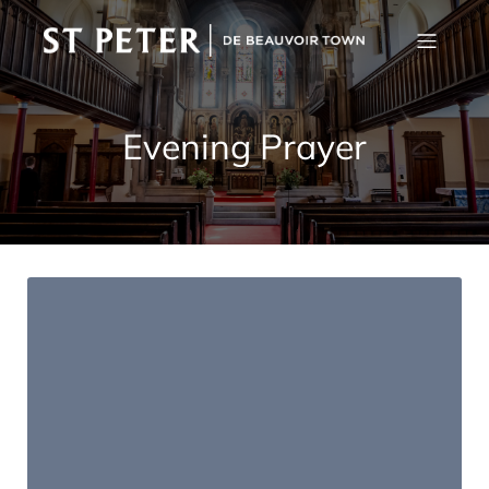
Evening Prayer