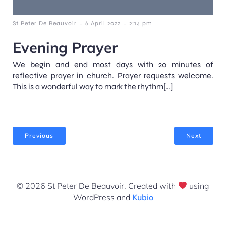
-
-
St Peter De Beauvoir
6 April 2022
2:14 pm
Evening Prayer
We begin and end most days with 20 minutes of
reflective prayer in church. Prayer requests welcome.
This is a wonderful way to mark the rhythm[…]
Previous
Next
© 2026 St Peter De Beauvoir. Created with
using
WordPress and
Kubio