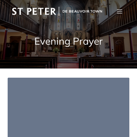
Evening Prayer