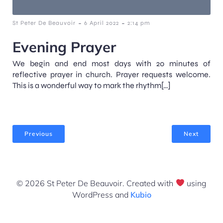
-
-
St Peter De Beauvoir
6 April 2022
2:14 pm
Evening Prayer
We begin and end most days with 20 minutes of
reflective prayer in church. Prayer requests welcome.
This is a wonderful way to mark the rhythm[…]
Previous
Next
© 2026 St Peter De Beauvoir. Created with
using
WordPress and
Kubio