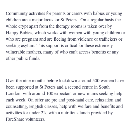
Community activities for parents or carers with babies or young
children are a major focus for St Peters. On a regular basis the
whole crypt apart from the therapy rooms is taken over by
Happy Babies, which works with women with young children or
who are pregnant and are fleeing from violence or traffickers or
seeking asylum. This support is critical for these extremely
vulnerable mothers, many of who can’t access benefits or any
other public funds.
Over the nine months before lockdown around 500 women have
been supported at St Peters and a second centre in South
London, with around 100 expectant or new mums seeking help
each week. On offer are pre and post-natal care, relaxation and
counselling, English classes, help with welfare and benefits and
activities for under 2’s, with a nutritious lunch provided by
FareShare volunteers.