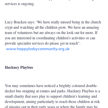
services is ongoing.
Lucy Bracken says: ‘We have really missed being in the church
crypt and watching all the children grow. We have an amazing
team of volunteers but are always on the look out for more. If
you are interested in coordinating children’s activities or can
provide specialist services do please get in touch”.
www.happybabycommunity.org.uk
Hackney Playbus
You may sometimes have noticed a brightly coloured double-
decker bus stopping at estates and parks. Hackney Playbus is a
small charity that uses play to support children’s learning and
development, aiming particularly to reach those children at risk
of missing out in their early years or where the family may be