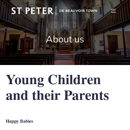
About us
Young Children
and their Parents
Happy Babies