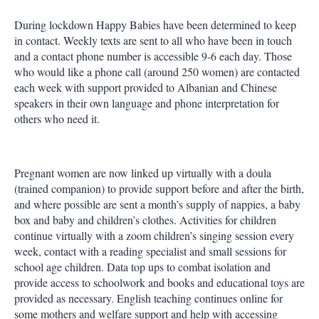
During lockdown Happy Babies have been determined to keep
in contact. Weekly texts are sent to all who have been in touch
and a contact phone number is accessible 9-6 each day. Those
who would like a phone call (around 250 women) are contacted
each week with support provided to Albanian and Chinese
speakers in their own language and phone interpretation for
others who need it.
Pregnant women are now linked up virtually with a doula
(trained companion) to provide support before and after the birth,
and where possible are sent a month’s supply of nappies, a baby
box and baby and children’s clothes. Activities for children
continue virtually with a zoom children’s singing session every
week, contact with a reading specialist and small sessions for
school age children. Data top ups to combat isolation and
provide access to schoolwork and books and educational toys are
provided as necessary. English teaching continues online for
some mothers and welfare support and help with accessing