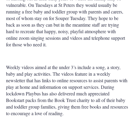
vulnerable. On Tuesdays at St Peters they would usually be
running a free baby and toddler group with parents and carers,
most of whom stay on for Souper Tuesday. They hope to be
back as soon as they can but in the meantime staff are trying
hard to recreate that happy, noisy, playful atmosphere with
online zoom singing sessions and videos and telephone support
for those who need it.
Weekly videos aimed at the under 3’s include a song, a story,
baby and play activities. The videos feature in a weekly
newsletter that has links to online resources to assist parents with
play at home and information on support services. During
lockdown Playbus has also delivered much appreciated
Bookstart packs from the Book Trust charity to all of their baby
and toddler group families, giving them free books and resources
to encourage a love of reading.