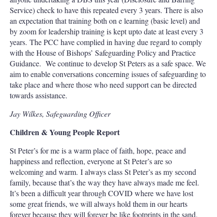
Service) check to have this repeated every 3 years. There is also
an expectation that training both on e learning (basic level) and
by zoom for leadership training is kept upto date at least every 3
years. The PCC have complied in having due regard to comply
with the House of Bishops’ Safeguarding Policy and Practice
Guidance. We continue to develop St Peters as a safe space. We
aim to enable conversations concerning issues of safeguarding to
take place and where those who need support can be directed
towards assistance.
Jay Wilkes, Safeguarding Officer
Children & Young People Report
St Peter’s for me is a warm place of faith, hope, peace and
happiness and reflection, everyone at St Peter’s are so
welcoming and warm. I always class St Peter’s as my second
family, because that’s the way they have always made me feel.
It’s been a difficult year through COVID where we have lost
some great friends, we will always hold them in our hearts
forever because they will forever be like footprints in the sand.