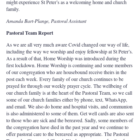
might experience St Peter’s as a welcoming home and church
family.
Amanda Bart-Plange, Pastoral Assistant
Pastoral Team Report
As we are all very much aware Covid changed our way of life,
including the way we worship and enjoy fellowship at St Peter’s.
As a result of that, Home Worship was introduced during the
first lockdown. Home Worship is continuing and some members
of our congregation who are housebound receive theirs in the
post each week. Every family of our church continues to be
prayed for through our weekly prayer cycle. The wellbeing of
our church family is at the heart of the Pastoral Team, so we call
some of our church families either by phone, text, WhatsApp,
and email. We also do home and hospital visits, and communion
is also administered to some of them. Get well cards are also sent
to those who are sick and the bereaved. Sadly, some members of
the congregation have died in the past year and we continue to
offer pastoral care to the bereaved as appropriate. The Pastoral