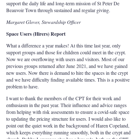
support the daily life and long-term mission of St Peter De
Beauvoir Town through sustained and regular giving.
Margaret Glover, Stewardship Officer
Space Users (Hirers) Report
What a difference a year makes! At this time last year, only
support groups and those for children could meet in the crypt.
Now we are overflowing with users and visitors. Most of our
previous groups returned after June 2021, and we have gained
new users. Now there is demand to hire the spaces in the crypt
and we have difficulty finding available times. This is a positive
problem to have.
I want to thank the members of the CPT for their work and
enthusiasm in the past year. Their influence and advice ranges
from helping with risk assessments to ensure a covid-safe space
to updating the pricing structure for users. I would also like to
point out the quiet work in the background of Haren Copeland,
which keeps everything running smoothly, both in the crypt and