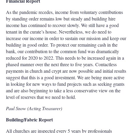
Financial Report
As the pandemic recedes, income from voluntary contributions
by standing order remains low but steady and building hire
income has continued to recover slowly. We still have a good
tenant in the curate’s house. Nevertheless, we do need to
increase our income in order to sustain our mission and keep our
building in good order. To protect our remaining cash in the
bank, our contribution to the common fund was dramatically
reduced for 2020 to 2022. This needs to be increased again in a
phased manner over the next three to five years. Contactless
payments in church and crypt are now possible and initial results
suggest that this is a good investment. We are being more active
in looking for new ways to fund projects such as seeking grants
and are also beginning to take a less conservative view on the
level of reserves that we need to hold.
Paul Snow (Acting Treasurer)
Building/Fabric Report
All churches are inspected every 5 years by professionals