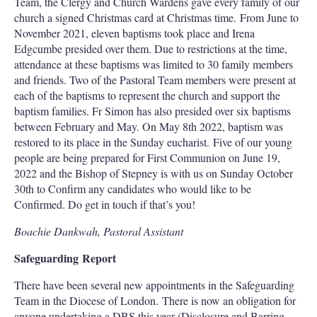
Team, the Clergy and Church Wardens gave every family of our
church a signed Christmas card at Christmas time. From June to
November 2021, eleven baptisms took place and Irena
Edgcumbe presided over them. Due to restrictions at the time,
attendance at these baptisms was limited to 30 family members
and friends. Two of the Pastoral Team members were present at
each of the baptisms to represent the church and support the
baptism families. Fr Simon has also presided over six baptisms
between February and May. On May 8th 2022, baptism was
restored to its place in the Sunday eucharist. Five of our young
people are being prepared for First Communion on June 19,
2022 and the Bishop of Stepney is with us on Sunday October
30th to Confirm any candidates who would like to be
Confirmed. Do get in touch if that’s you!
Boachie Dankwah, Pastoral Assistant
Safeguarding Report
There have been several new appointments in the Safeguarding
Team in the Diocese of London. There is now an obligation for
anyone undertaking a DBS this year (Disclosure and Barring