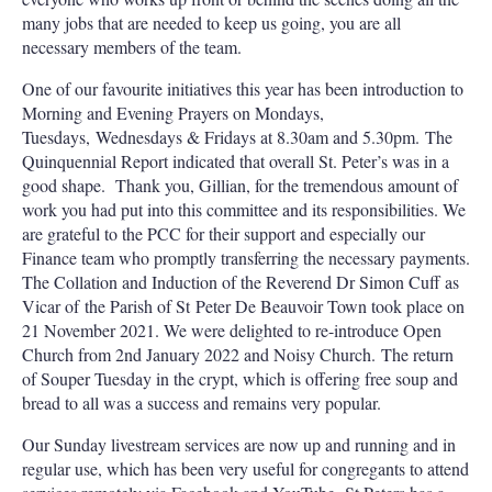
many jobs that are needed to keep us going, you are all
necessary members of the team.
One of our favourite initiatives this year has been introduction to
Morning and Evening Prayers on Mondays,
Tuesdays, Wednesdays & Fridays at 8.30am and 5.30pm. The
Quinquennial Report indicated that overall St. Peter’s was in a
good shape.
Thank you, Gillian, for the tremendous amount of
work you had put into this committee and its responsibilities. We
are grateful to the PCC for their support and especially our
Finance team who promptly transferring the necessary payments.
The Collation and Induction of the Reverend Dr Simon Cuff as
Vicar of the Parish of St Peter De Beauvoir Town took place on
21 November 2021. We were delighted to re-introduce Open
Church from 2nd January 2022 and Noisy Church. The return
of Souper Tuesday in the crypt, which is offering free soup and
bread to all was a success and remains very popular.
Our Sunday livestream services are now up and running and in
regular use, which has been very useful for congregants to attend