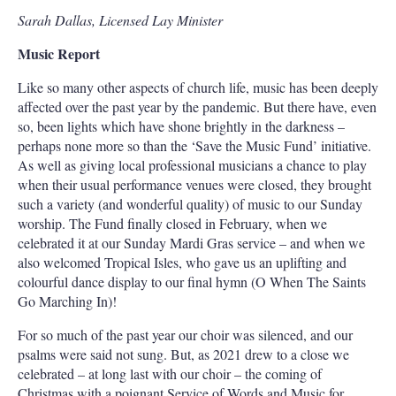
Sarah Dallas, Licensed Lay Minister
Music Report
Like so many other aspects of church life, music has been deeply
affected over the past year by the pandemic. But there have, even
so, been lights which have shone brightly in the darkness –
perhaps none more so than the ‘Save the Music Fund’ initiative.
As well as giving local professional musicians a chance to play
when their usual performance venues were closed, they brought
such a variety (and wonderful quality) of music to our Sunday
worship. The Fund finally closed in February, when we
celebrated it at our Sunday Mardi Gras service – and when we
also welcomed Tropical Isles, who gave us an uplifting and
colourful dance display to our final hymn (O When The Saints
Go Marching In)!
For so much of the past year our choir was silenced, and our
psalms were said not sung. But, as 2021 drew to a close we
celebrated – at long last with our choir – the coming of
Christmas with a poignant Service of Words and Music for