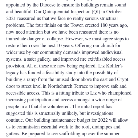
appointed by the Diocese to ensure its buildings remain sound
and beautiful. Our Quinquennial Inspection (QI) in October
2021 reassured us that we face no really serious structural
problems. The four finials on the Tower, erected 180 years ago,
now need attention but we have been reassured there is no
immediate danger of collapse. However, we must agree steps to
restore them over the next 10 years. Offering our church for
wider use by our community demands improved audiovisual
systems, a safer gallery, and improved fire exit/disabled access
provision. All of these are now being explored. Liz Kohler’s
legacy has funded a feasibility study into the possibility of
building a ramp from the unused door above the east end Crypt
door to street level in Northchurch Terrace to improve safe and
accessible access. This is a fitting tribute to Liz who championed
increasing participation and access amongst a wide range of
people in all that she volunteered. The initial report has
suggested this is structurally unlikely, but investigations
continue. Our building maintenance budget for 2022 will allow
us to commission essential work to the roof, drainpipes and
gutters. Be prepared to see scaffolding up over the summer