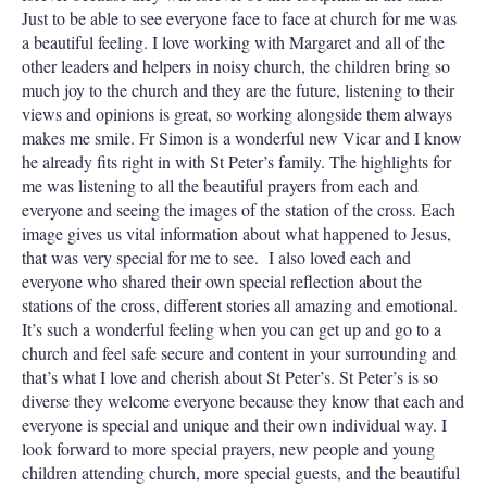
Just to be able to see everyone face to face at church for me was
a beautiful feeling. I love working with Margaret and all of the
other leaders and helpers in noisy church, the children bring so
much joy to the church and they are the future, listening to their
views and opinions is great, so working alongside them always
makes me smile. Fr Simon is a wonderful new Vicar and I know
he already fits right in with St Peter’s family. The highlights for
me was listening to all the beautiful prayers from each and
everyone and seeing the images of the station of the cross. Each
image gives us vital information about what happened to Jesus,
that was very special for me to see. I also loved each and
everyone who shared their own special reflection about the
stations of the cross, different stories all amazing and emotional.
It’s such a wonderful feeling when you can get up and go to a
church and feel safe secure and content in your surrounding and
that’s what I love and cherish about St Peter’s. St Peter’s is so
diverse they welcome everyone because they know that each and
everyone is special and unique and their own individual way. I
look forward to more special prayers, new people and young
children attending church, more special guests, and the beautiful