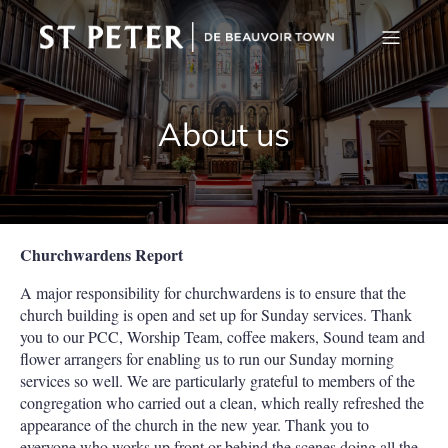
About us
Churchwardens Report
A major responsibility for churchwardens is to ensure that the
church building is open and set up for Sunday services. Thank
you to our PCC, Worship Team, coffee makers, Sound team and
flower arrangers for enabling us to run our Sunday morning
services so well. We are particularly grateful to members of the
congregation who carried out a clean, which really refreshed the
appearance of the church in the new year. Thank you to
everyone who works up front or behind the scenes doing all the