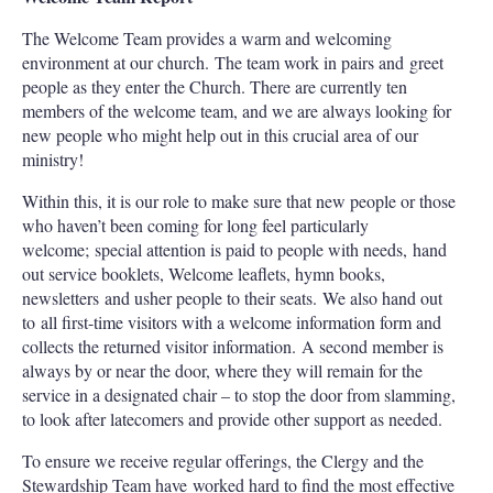
The Welcome Team provides a warm and welcoming
environment at our church. The team work in pairs and greet
people as they enter the Church. There are currently ten
members of the welcome team, and we are always looking for
new people who might help out in this crucial area of our
ministry!
Within this, it is our role to make sure that new people or those
who haven’t been coming for long feel particularly
welcome; special attention is paid to people with needs, hand
out service booklets, Welcome leaflets, hymn books,
newsletters and usher people to their seats. We also hand out
to all first-time visitors with a welcome information form and
collects the returned visitor information. A second member is
always by or near the door, where they will remain for the
service in a designated chair – to stop the door from slamming,
to look after latecomers and provide other support as needed.
To ensure we receive regular offerings, the Clergy and the
Stewardship Team have worked hard to find the most effective