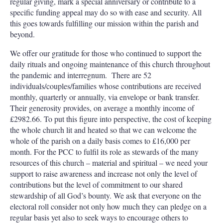
regular giving, mark a special anniversary or contribute to a
specific funding appeal may do so with ease and security. All
this goes towards fulfilling our mission within the parish and
beyond.
We offer our gratitude for those who continued to support the
daily rituals and ongoing maintenance of this church throughout
the pandemic and interregnum.
There are 52
individuals/couples/families whose contributions are received
monthly, quarterly or annually, via envelope or bank transfer.
Their generosity provides, on average a monthly income of
£2982.66. To put this figure into perspective, the cost of keeping
the whole church lit and heated so that we can welcome the
whole of the parish on a daily basis comes to £16,000 per
month. For the PCC to fulfil its role as stewards of the many
resources of this church – material and spiritual – we need your
support to raise awareness and increase not only the level of
contributions but the level of commitment to our shared
stewardship of all God’s bounty. We ask that everyone on the
electoral roll consider not only how much they can pledge on a
regular basis yet also to seek ways to encourage others to