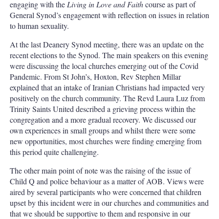
engaging with the
Living in Love and Faith
course as part of
General Synod’s engagement with reflection on issues in relation
to human sexuality.
At the last Deanery Synod meeting, there was an update on the
recent elections to the Synod. The main speakers on this evening
were discussing the local churches emerging out of the Covid
Pandemic. From St John’s, Hoxton, Rev Stephen Millar
explained that an intake of Iranian Christians had impacted very
positively on the church community. The Revd Laura Luz from
Trinity Saints United described a grieving process within the
congregation and a more gradual recovery. We discussed our
own experiences in small groups and whilst there were some
new opportunities, most churches were finding emerging from
this period quite challenging.
The other main point of note was the raising of the issue of
Child Q and police behaviour as a matter of AOB. Views were
aired by several participants who were concerned that children
upset by this incident were in our churches and communities and
that we should be supportive to them and responsive in our