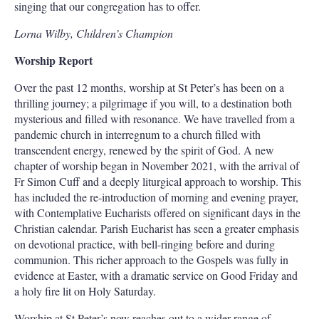
singing that our congregation has to offer.
Lorna Wilby, Children’s Champion
Worship Report
Over the past 12 months, worship at St Peter’s has been on a
thrilling journey; a pilgrimage if you will, to a destination both
mysterious and filled with resonance. We have travelled from a
pandemic church in interregnum to a church filled with
transcendent energy, renewed by the spirit of God. A new
chapter of worship began in November 2021, with the arrival of
Fr Simon Cuff and a deeply liturgical approach to worship. This
has included the re-introduction of morning and evening prayer,
with Contemplative Eucharists offered on significant days in the
Christian calendar. Parish Eucharist has seen a greater emphasis
on devotional practice, with bell-ringing before and during
communion. This richer approach to the Gospels was fully in
evidence at Easter, with a dramatic service on Good Friday and
a holy fire lit on Holy Saturday.
Worship at St Peter’s now reaches out to a wider range of