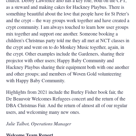
church. Debby Lawrence also has a key role, both on the CPT,
as a steward and making cakes for Hackney Playbus. There is
something beautiful about the love that people have for St Peter’s
and the crypt – the way groups work together and have created a
crypt community. I am always touched to learn how user groups
mix together and support one another. Someone booking a
children’s Christmas party told me they all met at NCT classes in
the crypt and went on to do Monkey Music together, again, in
the crypt. Other examples include the Gardeners, sharing their
projector with other users; Happy Baby Community and
Hackney Playbus sharing their equipment both with one another
and other groups; and members of Woven Gold volunteering
with Happy Baby Community.
Highlights from 2021 include the Burley Fisher book fair, the
De Beauvoir Welcomes Refugees concert and the return of the
DBA Christmas Fair. And the return of almost all of our regular
users, and welcoming many new ones.
Julie Talbot, Operations Manager
Welcome Team Report