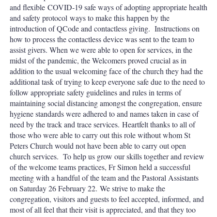
and flexible COVID-19 safe ways of adopting appropriate health
and safety protocol ways to make this happen by the
introduction of QCode and contactless giving. Instructions on
how to process the contactless device was sent to the team to
assist givers. When we were able to open for services, in the
midst of the pandemic, the Welcomers proved crucial as in
addition to the usual welcoming face of the church they had the
additional task of trying to keep everyone safe due to the need to
follow appropriate safety guidelines and rules in terms of
maintaining social distancing amongst the congregation, ensure
hygiene standards were adhered to and names taken in case of
need by the track and trace services. Heartfelt thanks to all of
those who were able to carry out this role without whom St
Peters Church would not have been able to carry out open
church services. To help us grow our skills together and review
of the welcome teams practices, Fr Simon held a successful
meeting with a handful of the team and the Pastoral Assistants
on Saturday 26 February 22. We strive to make the
congregation, visitors and guests to feel accepted, informed, and
most of all feel that their visit is appreciated, and that they too