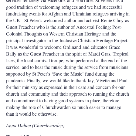
services remotely via Facebook and YouTube. St Peters has a
good tradition of welcoming refugees and we had successful
fundraising events for Afghan and Ukrainian refugees arriving in
the UK. St Peter’s welcomed author and activist Renie Choy as
Guest Preacher who is the author of Ancestral Feeling: Post-
Colonial Thoughts on Western Christian Heritage and the
principal investigator in the Inclusive Christian Heritage Project.
It was wonderful to welcome Ordinand and educator Grace
Bally as the Guest Preacher in the spirit of Mardi Gras. Tropical
Isles, the local carnival troupe, who performed at the end of the
service, and to hear the music during the service from musicians
supported by St Peter’s ‘Save the Music’ fund during the
pandemic. Finally, we would like to thank Jay, Vivette and Paul
for their ministry as expressed in their care and concern for our
church and community and their approach to running the church
and commitment to having good systems in place, therefore
making the role of Churchwarden so much easier to manage
than it would be otherwise.
Anna Dalton (Churchwarden)