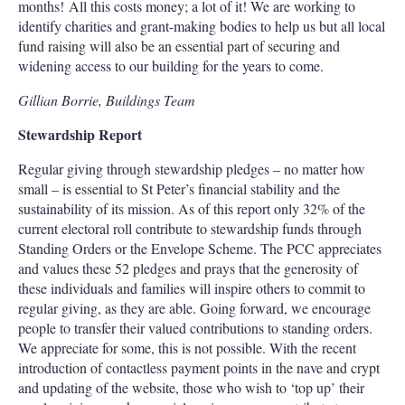
months! All this costs money; a lot of it! We are working to
identify charities and grant-making bodies to help us but all local
fund raising will also be an essential part of securing and
widening access to our building for the years to come.
Gillian Borrie, Buildings Team
Stewardship Report
Regular giving through stewardship pledges – no matter how
small – is essential to St Peter’s financial stability and the
sustainability of its mission. As of this report only 32% of the
current electoral roll contribute to stewardship funds through
Standing Orders or the Envelope Scheme. The PCC appreciates
and values these 52 pledges and prays that the generosity of
these individuals and families will inspire others to commit to
regular giving, as they are able. Going forward, we encourage
people to transfer their valued contributions to standing orders.
We appreciate for some, this is not possible. With the recent
introduction of contactless payment points in the nave and crypt
and updating of the website, those who wish to ‘top up’ their