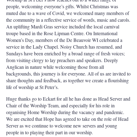
people, welcoming everyone’s gifts. Whilst Christmas was
muted due to a wave of Covid, we welcomed many members of
the community in a reflective service of words, music and carols.
An uplifting Mardi Gras service included the local carnival
troupe based in the Rose Lipman Centre. On International
Women’s Day, members of the De Beauvoir WI celebrated a
service in the Lady Chapel. Noisy Church has resumed, and
Sundays have been enriched by a broad range of fresh voices;
from visiting clergy to lay preachers and speakers. Deeply
Anglican in nature while welcoming those from all
backgrounds, this journey is for everyone. All of us are invited to
share thoughts and feedback, as together we create a flourishing
life of worship at St Peter’s.
Huge thanks go to Eckart for all he has done as Head Server and
Chair of the Worship Team, and especially for his role in
organising Home Worship during the vacancy and pandemic.
We are excited that Hope has agreed to take on the role of Head
Server as we continue to welcome new servers and young
people in to playing their part in our worship.