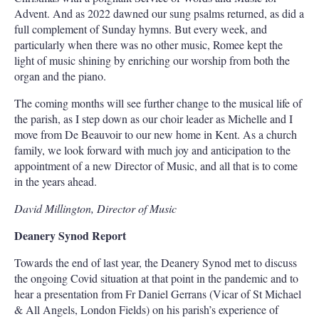
Advent. And as 2022 dawned our sung psalms returned, as did a
full complement of Sunday hymns. But every week, and
particularly when there was no other music, Romee kept the
light of music shining by enriching our worship from both the
organ and the piano.
The coming months will see further change to the musical life of
the parish, as I step down as our choir leader as Michelle and I
move from De Beauvoir to our new home in Kent. As a church
family, we look forward with much joy and anticipation to the
appointment of a new Director of Music, and all that is to come
in the years ahead.
David Millington, Director of Music
Deanery Synod Report
Towards the end of last year, the Deanery Synod met to discuss
the ongoing Covid situation at that point in the pandemic and to
hear a presentation from Fr Daniel Gerrans (Vicar of St Michael
& All Angels, London Fields) on his parish’s experience of