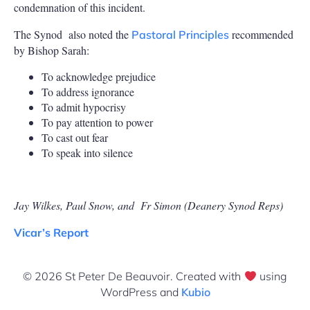
condemnation of this incident.
The Synod
also noted the
recommended
Pastoral Principles
by Bishop Sarah:
To acknowledge prejudice
To address ignorance
To admit hypocrisy
To pay attention to power
To cast out fear
To speak into silence
Jay Wilkes, Paul Snow, and
Fr Simon (Deanery Synod Reps)
Vicar’s Report
© 2026 St Peter De Beauvoir. Created with
using
WordPress and
Kubio