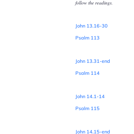
follow the readings.
John 13.16-30
Psalm 113
John 13.31-end
Psalm 114
John 14.1-14
Psalm 115
John 14.15-end