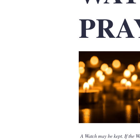
PRA
A Watch may be kept. If the W