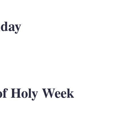
nday
f Holy Week