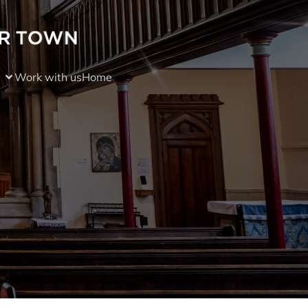
Work with us
Home