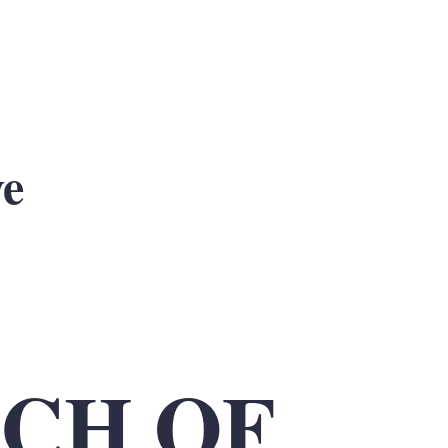
ve
CH OF