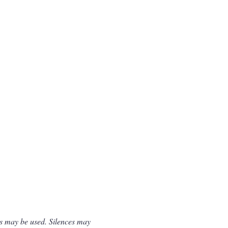
gs may be used. Silences may