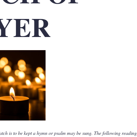
YER
atch is to be kept a hymn or psalm may be sung. The following readin