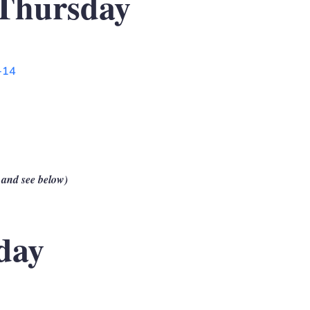
Thursday
-14
 and see below)
day