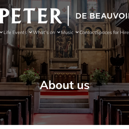
Life Events
What’s on
Music
Contact
Spaces for Hire
About us