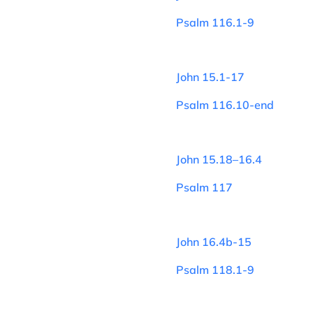
Psalm 116.1-9
John 15.1-17
Psalm 116.10-end
John 15.18–16.4
Psalm 117
John 16.4b-15
Psalm 118.1-9