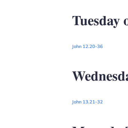
Tuesday 
John 12.20-36
Wednesda
John 13.21-32