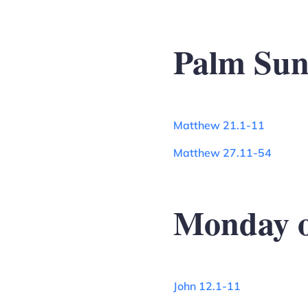
Palm Su
Matthew 21.1-11
Matthew 27.11-54
Monday o
John 12.1-11