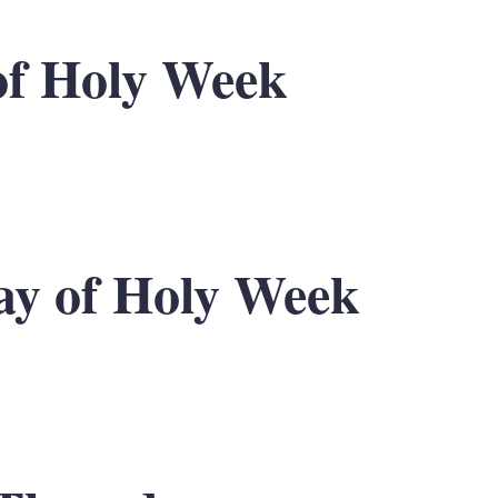
of Holy Week
y of Holy Week