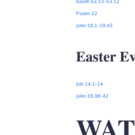
Isaiah 52.13-53.12
Psalm 22
John 18.1-19.42
Easter E
Job 14.1-14
John 19.38-42
WAT