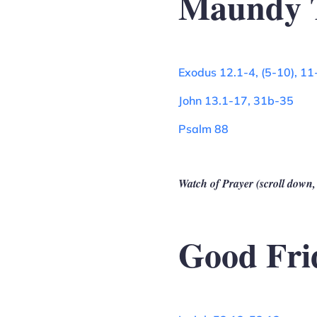
Maundy 
Exodus 12.1-4, (5-10), 11
John 13.1-17, 31b-35
Psalm 88
Watch of Prayer (scroll down,
Good Fri