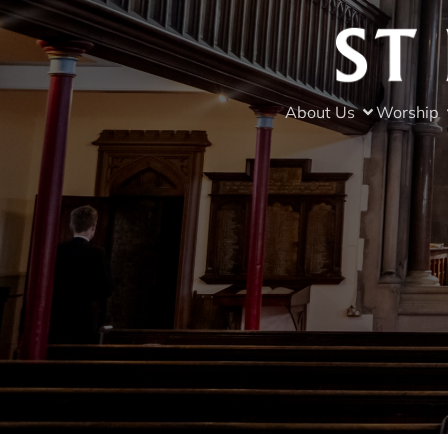
About Us
Worship