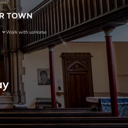
Work with us
Home
ay