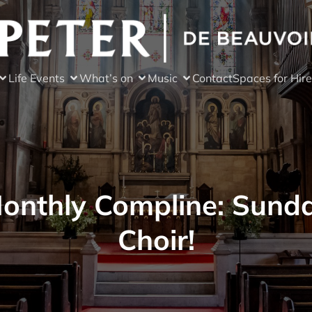
Life Events
What’s on
Music
Contact
Spaces for Hire
onthly Compline: Sund
Choir!