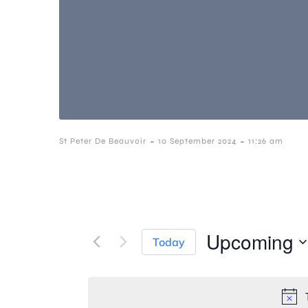
-
-
St Peter De Beauvoir
10 September 2024
11:26 am
Upcoming
Today
S
e
l
e