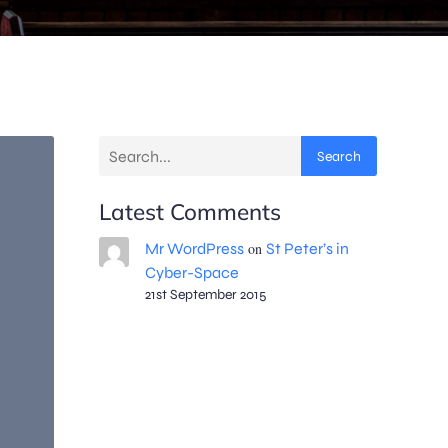
Search
Latest Comments
Mr WordPress
on
St Peter’s in
Cyber-Space
21st September 2015