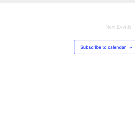
e
r
y
Next
Events
i
s
Subscribe to calendar
a
v
i
i
g