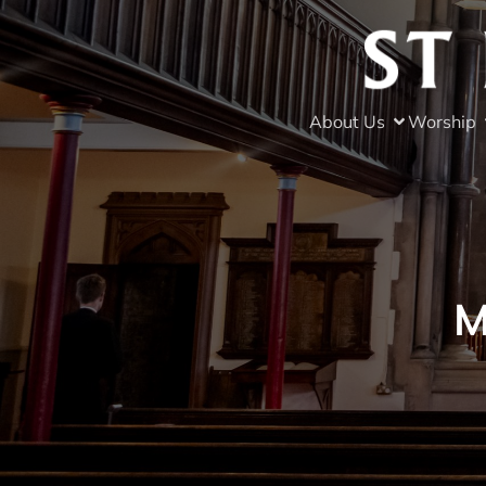
About Us
Worship
M