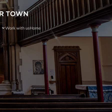
Work with us
Home
)