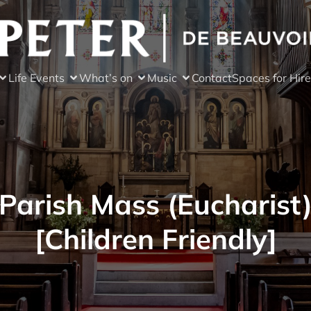
Life Events
What’s on
Music
Contact
Spaces for Hire
Parish Mass (Eucharist
[Children Friendly]