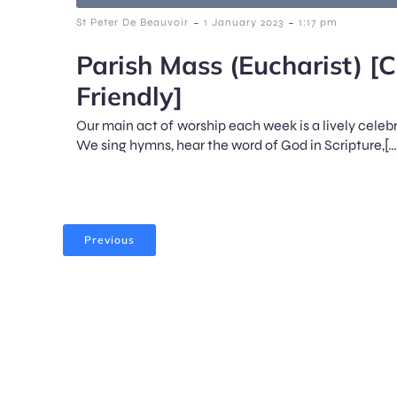
-
-
St Peter De Beauvoir
1 January 2023
1:17 pm
Parish Mass (Eucharist) [C
Friendly]
Our main act of worship each week is a lively celeb
We sing hymns, hear the word of God in Scripture,[…
Previous