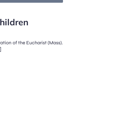
hildren
ration of the Eucharist (Mass).
]