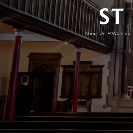
About Us
Worship