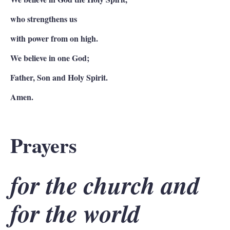
who strengthens us
with power from on high.
We believe in one God;
Father, Son and Holy Spirit.
Amen.
Prayers
for the church and
for the world