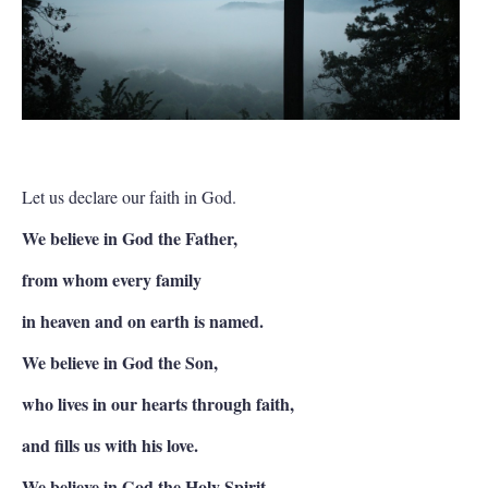
Let us declare our faith in God.
We believe in God the Father,
from whom every family
in heaven and on earth is named.
We believe in God the Son,
who lives in our hearts through faith,
and fills us with his love.
We believe in God the Holy Spirit,