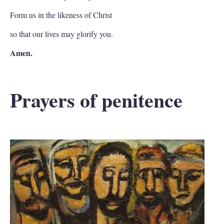
Form us in the likeness of Christ
so that our lives may glorify you.
Amen.
Prayers of penitence