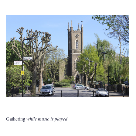
Gathering
while music is played