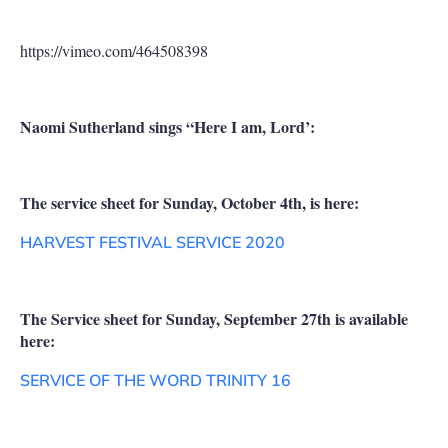
https://vimeo.com/464508398
Naomi Sutherland sings “Here I am, Lord’:
The service sheet for Sunday, October 4th, is here:
HARVEST FESTIVAL SERVICE 2020
The Service sheet for Sunday, September 27th is available
here:
SERVICE OF THE WORD TRINITY 16