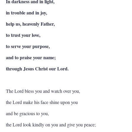
In darkness and in light,
in trouble and in joy,
help us, heavenly Father,
to trust your love,
to serve your purpose,
and to praise your name;
through Jesus Christ our Lord.
The Lord bless you and watch over you,
the Lord make his face shine upon you
and be gracious to you,
the Lord look kindly on you and give you peace;