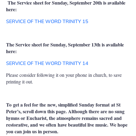
The Service sheet for Sunday, September 20th is available
here:
SERVICE OF THE WORD TRINITY 15
The Service sheet for Sunday, September 13th is available
here:
SERVICE OF THE WORD TRINITY 14
Please consider following it on your phone in church, to save
printing it out.
To get a feel for the new, simplified Sunday format at St
Peter’s, scroll down this page. Although there are no sung
hymns or Eucharist, the atmosphere remains sacred and
restorative, and we often have beautiful live music. We hope
you can join us in person.