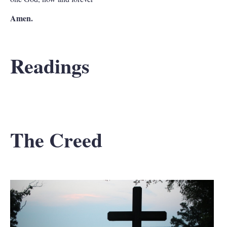
Amen.
Readings
The Creed