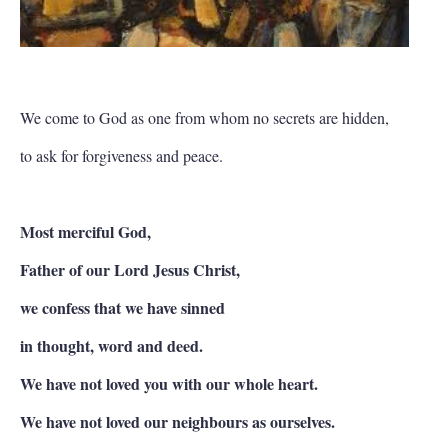
We come to God as one from whom no secrets are hidden,
to ask for forgiveness and peace.
Most merciful God,
Father of our Lord Jesus Christ,
we confess that we have sinned
in thought, word and deed.
We have not loved you with our whole heart.
We have not loved our neighbours as ourselves.