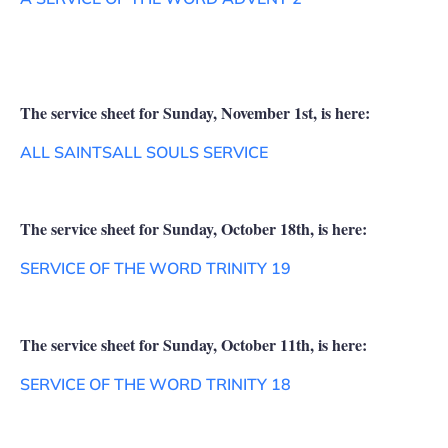
The service sheet for Sunday, November 1st, is here:
ALL SAINTSALL SOULS SERVICE
The service sheet for Sunday, October 18th, is here:
SERVICE OF THE WORD TRINITY 19
The service sheet for Sunday, October 11th, is here:
SERVICE OF THE WORD TRINITY 18