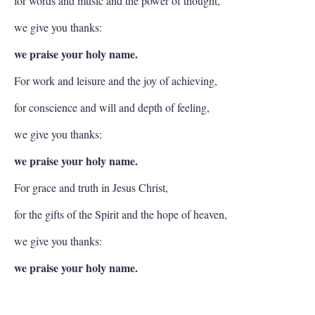
for words and music and the power of thought,
we give you thanks:
we praise your holy name.
For work and leisure and the joy of achieving,
for conscience and will and depth of feeling,
we give you thanks:
we praise your holy name.
For grace and truth in Jesus Christ,
for the gifts of the Spirit and the hope of heaven,
we give you thanks:
we praise your holy name.