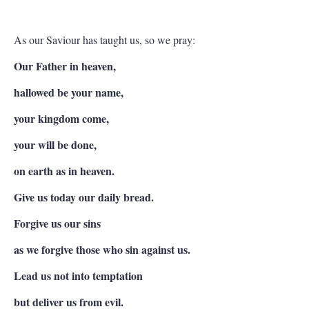
As our Saviour has taught us, so we pray:
Our Father in heaven,
hallowed be your name,
your kingdom come,
your will be done,
on earth as in heaven.
Give us today our daily bread.
Forgive us our sins
as we forgive those who sin against us.
Lead us not into temptation
but deliver us from evil.