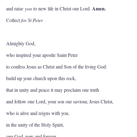
Amen.
and raise
you
to new life in Christ our Lord.
Collect
for St Peter
Almighty God,
who inspired your apostle Saint Peter
to confess Jesus as Christ and Son of the living God:
build up your church upon this rock,
that in unity and peace it may proclaim one truth
and follow one Lord, your son our saviour, Jesus Christ,
who is alive and reigns with you,
in the unity of the Holy Spirit,
one God, now and forever