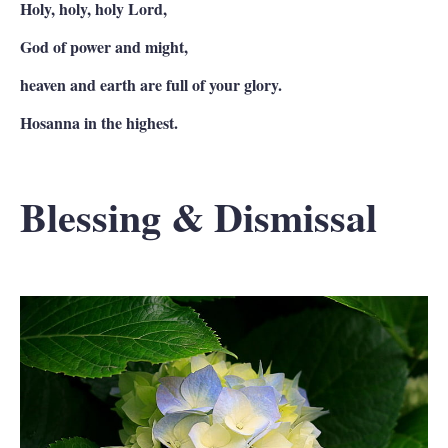
Holy, holy, holy Lord,
God of power and might,
heaven and earth are full of your glory.
Hosanna in the highest.
Blessing & Dismissal