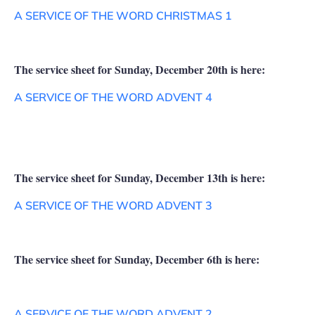
A SERVICE OF THE WORD CHRISTMAS 1
The service sheet for Sunday, December 20th is here:
A SERVICE OF THE WORD ADVENT 4
The service sheet for Sunday, December 13th is here:
A SERVICE OF THE WORD ADVENT 3
The service sheet for Sunday, December 6th is here:
A SERVICE OF THE WORD ADVENT 2