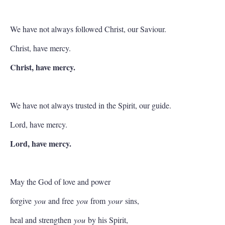
We have not always followed Christ, our Saviour.
Christ, have mercy.
Christ, have mercy.
We have not always trusted in the Spirit, our guide.
Lord, have mercy.
Lord, have mercy.
May the God of love and power
forgive
you
and free
you
from
your
sins,
heal and strengthen
you
by his Spirit,