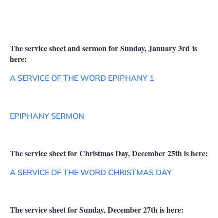
The service sheet and sermon for Sunday, January 3rd is
here:
A SERVICE OF THE WORD EPIPHANY 1
EPIPHANY SERMON
The service sheet for Christmas Day, December 25th is here:
A SERVICE OF THE WORD CHRISTMAS DAY
The service sheet for Sunday, December 27th is here: