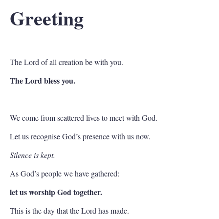
Greeting
The Lord of all creation be with you.
The Lord bless you.
We come from scattered lives to meet with God.
Let us recognise God’s presence with us now.
Silence is kept.
As God’s people we have gathered:
let us worship God together.
This is the day that the Lord has made.