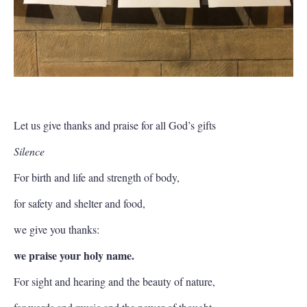
Let us give thanks and praise for all God’s gifts
Silence
For birth and life and strength of body,
for safety and shelter and food,
we give you thanks:
we praise your holy name.
For sight and hearing and the beauty of nature,