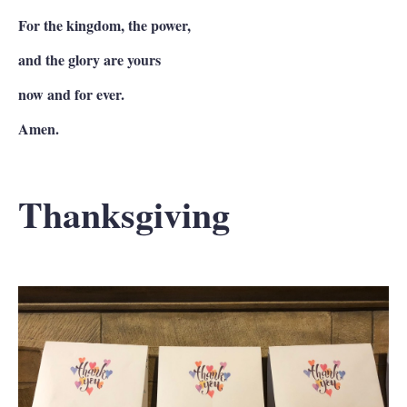
For the kingdom, the power,
and the glory are yours
now and for ever.
Amen.
Thanksgiving