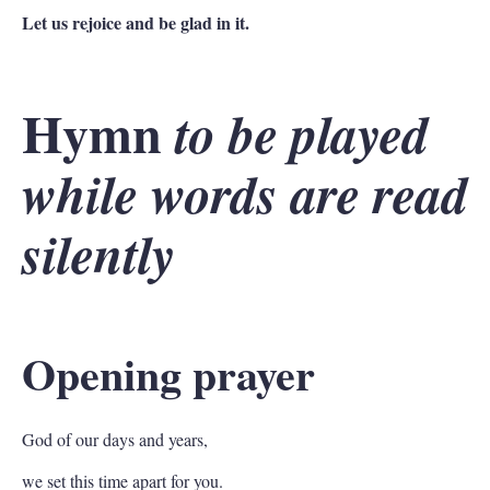
Let us rejoice and be glad in it.
Hymn
to be played
while words are read
silently
Opening prayer
God of our days and years,
we set this time apart for you.