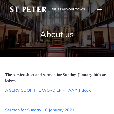
About us
The service sheet and sermon for Sunday, January 10th are
below:
A SERVICE OF THE WORD EPIPHANY 1 docx
Sermon for Sunday 10 January 2021