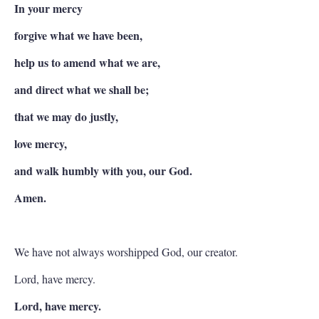
In your mercy
forgive what we have been,
help us to amend what we are,
and direct what we shall be;
that we may do justly,
love mercy,
and walk humbly with you, our God.
Amen.
We have not always worshipped God, our creator.
Lord, have mercy.
Lord, have mercy.