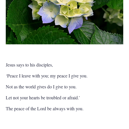
Jesus says to his disciples,
‘Peace I leave with you; my peace I give you.
Not as the world gives do I give to you.
Let not your hearts be troubled or afraid.’
The peace of the Lord be always with you.