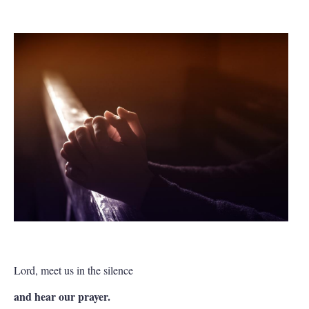
Lord, meet us in the silence
and hear our prayer.