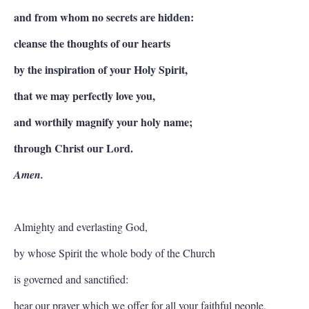
and from whom no secrets are hidden:
cleanse the thoughts of our hearts
by the inspiration of your Holy Spirit,
that we may perfectly love you,
and worthily magnify your holy name;
through Christ our Lord.
Amen.
Almighty and everlasting God,
by whose Spirit the whole body of the Church
is governed and sanctified:
hear our prayer which we offer for all your faithful people,