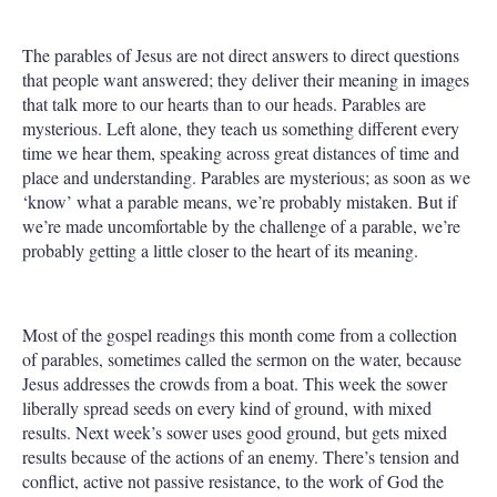
The parables of Jesus are not direct answers to direct questions
that people want answered; they deliver their meaning in images
that talk more to our hearts than to our heads. Parables are
mysterious. Left alone, they teach us something different every
time we hear them, speaking across great distances of time and
place and understanding. Parables are mysterious; as soon as we
‘know’ what a parable means, we’re probably mistaken. But if
we’re made uncomfortable by the challenge of a parable, we’re
probably getting a little closer to the heart of its meaning.
Most of the gospel readings this month come from a collection
of parables, sometimes called the sermon on the water, because
Jesus addresses the crowds from a boat. This week the sower
liberally spread seeds on every kind of ground, with mixed
results. Next week’s sower uses good ground, but gets mixed
results because of the actions of an enemy. There’s tension and
conflict, active not passive resistance, to the work of God the