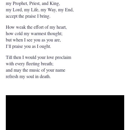
my Prophet, Priest, and King,
my Lord, my Life, my Way, my End,
accept the praise I bring.
How weak the effort of my heart,
how cold my warmest thought;
but when I see you as you are,
I’ll praise you as I ought.
Till then I would your love proclaim
with every fleeting breath;
and may the music of your name
refresh my soul in death.