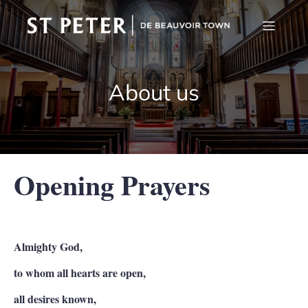
About us
Opening Prayers
Almighty God,
to whom all hearts are open,
all desires known,