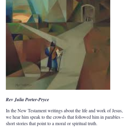
Rev Julia Porter-Pryce
In the New Testament writings about the life and work of Jesus,
we hear him speak to the crowds that followed him in parables –
short stories that point to a moral or spiritual truth.