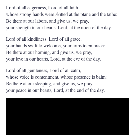
Lord of all eagerness, Lord of all faith,
whose strong hands were skilled at the plane and the lathe:
Be there at our labors, and give us, we pray,
your strength in our hearts, Lord, at the noon of the day.
Lord of all kindliness, Lord of all grace,
your hands swift to welcome, your arms to embrace:
Be there at our homing, and give us, we pray,
your love in our hearts, Lord, at the eve of the day.
Lord of all gentleness, Lord of all calm,
whose voice is contentment, whose presence is balm:
Be there at our sleeping, and give us, we pray,
your peace in our hearts, Lord, at the end of the day.