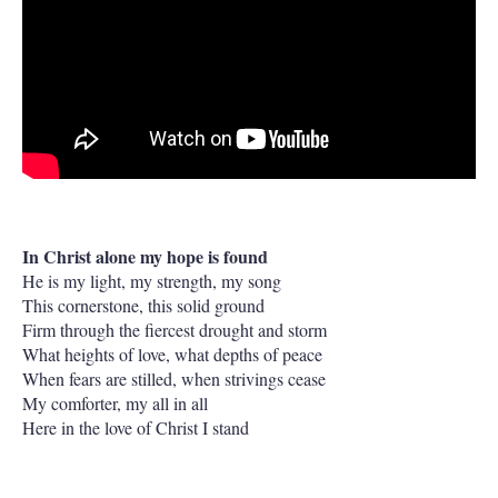
In Christ alone my hope is found
He is my light, my strength, my song
This cornerstone, this solid ground
Firm through the fiercest drought and storm
What heights of love, what depths of peace
When fears are stilled, when strivings cease
My comforter, my all in all
Here in the love of Christ I stand