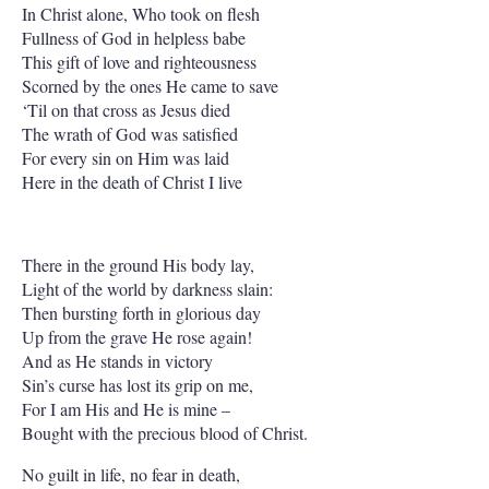
In Christ alone, Who took on flesh
Fullness of God in helpless babe
This gift of love and righteousness
Scorned by the ones He came to save
‘Til on that cross as Jesus died
The wrath of God was satisfied
For every sin on Him was laid
Here in the death of Christ I live
There in the ground His body lay,
Light of the world by darkness slain:
Then bursting forth in glorious day
Up from the grave He rose again!
And as He stands in victory
Sin’s curse has lost its grip on me,
For I am His and He is mine –
Bought with the precious blood of Christ.
No guilt in life, no fear in death,