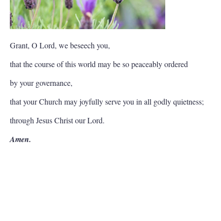
Grant, O Lord, we beseech you,
that the course of this world may be so peaceably ordered
by your governance,
that your Church may joyfully serve you in all godly quietness;
through Jesus Christ our Lord.
Amen.