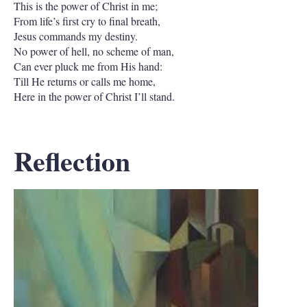
This is the power of Christ in me;
From life’s first cry to final breath,
Jesus commands my destiny.
No power of hell, no scheme of man,
Can ever pluck me from His hand:
Till He returns or calls me home,
Here in the power of Christ I’ll stand.
Reflection