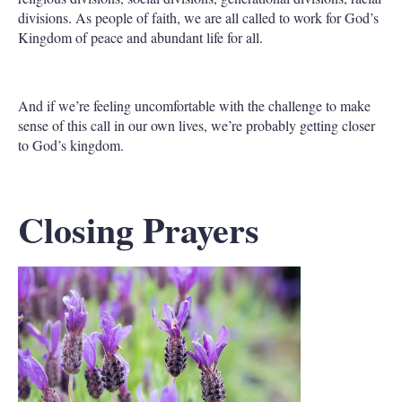
divisions. As people of faith, we are all called to work for God’s
Kingdom of peace and abundant life for all.
And if we’re feeling uncomfortable with the challenge to make
sense of this call in our own lives, we’re probably getting closer
to God’s kingdom.
Closing Prayers