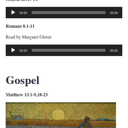
00:00
00:00
Audio
Player
Romans 8.1-11
Read by Margaret Glover
00:00
00:00
Audio
Player
Gospel
Matthew 13.1-9,18-23