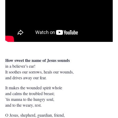
How sweet the name of Jesus sounds
in a believer’s ear!
It soothes our sorrows, heals our wounds,
and drives away our fear.
It makes the wounded spirit whole
and calms the troubled breast;
’tis manna to the hungry soul,
and to the weary, rest.
O Jesus, shepherd, guardian, friend,