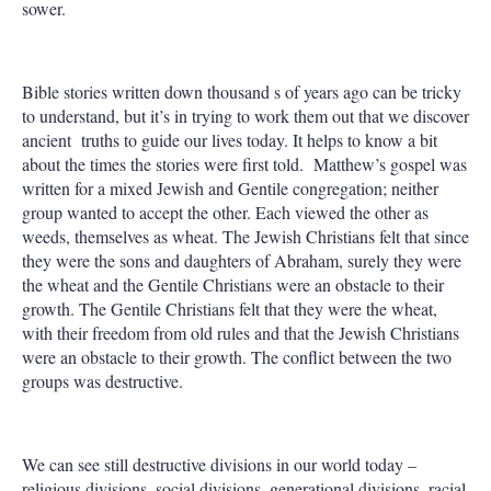
sower.
Bible stories written down thousand s of years ago can be tricky
to understand, but it’s in trying to work them out that we discover
ancient truths to guide our lives today. It helps to know a bit
about the times the stories were first told. Matthew’s gospel was
written for a mixed Jewish and Gentile congregation; neither
group wanted to accept the other. Each viewed the other as
weeds, themselves as wheat. The Jewish Christians felt that since
they were the sons and daughters of Abraham, surely they were
the wheat and the Gentile Christians were an obstacle to their
growth. The Gentile Christians felt that they were the wheat,
with their freedom from old rules and that the Jewish Christians
were an obstacle to their growth. The conflict between the two
groups was destructive.
We can see still destructive divisions in our world today –
religious divisions, social divisions, generational divisions, racial