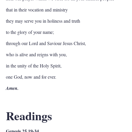
that in their vocation and ministry
they may serve you in holiness and truth
to the glory of your name;
through our Lord and Saviour Jesus Christ,
who is alive and reigns with you,
in the unity of the Holy Spirit,
one God, now and for ever.
Amen.
Readings
Genesis 25.19-34