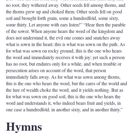
no root, they withered away. Other seeds fell among thorns, and
the thorns grew up and choked them. Other seeds fell on good
soil and brought forth grain, some a hundredfold, some sixty,
some thirty. Let anyone with ears listen!” “Hear then the parable
of the sower. When anyone hears the word of the kingdom and
does not understand it, the evil one comes and snatches away
what is sown in the heart; this is what was sown on the path. As
for what was sown on rocky ground, this is the one who hears
the word and immediately receives it with joy; yet such a person
has no root, but endures only for a while, and when trouble or
persecution arises on account of the word, that person
immediately falls away. As for what was sown among thorns,
this is the one who hears the word, but the cares of the world and
the lure of wealth choke the word, and it yields nothing. But as
for what was sown on good soil, this is the one who hears the
word and understands it, who indeed bears fruit and yields, in
one case a hundredfold, in another sixty, and in another thirty.”
Hymns