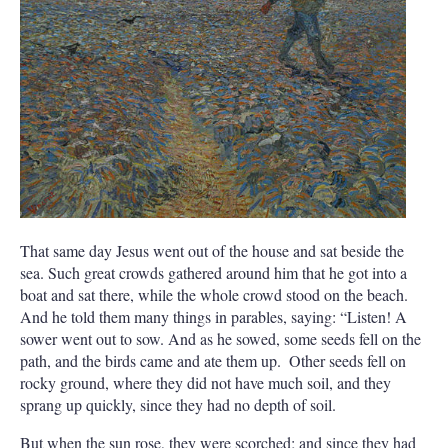
That same day Jesus went out of the house and sat beside the
sea.
Such great crowds gathered around him that he got into a
boat and sat there, while the whole crowd stood on the beach.
And he told them many things in parables, saying: “Listen! A
sower went out to sow.
And as he sowed, some seeds fell on the
path, and the birds came and ate them up.
Other seeds fell on
rocky ground, where they did not have much soil, and they
sprang up quickly, since they had no depth of soil.
But when the sun rose, they were scorched; and since they had