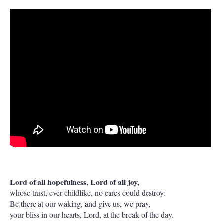
Lord of all hopefulness, Lord of all joy,
whose trust, ever childlike, no cares could destroy:
Be there at our waking, and give us, we pray,
your bliss in our hearts, Lord, at the break of the day.