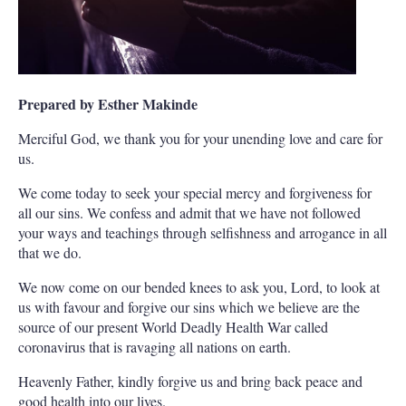
Prepared by Esther Makinde
Merciful God, we thank you for your unending love and care for
us.
We come today to seek your special mercy and forgiveness for
all our sins. We confess and admit that we have not followed
your ways and teachings through selfishness and arrogance in all
that we do.
We now come on our bended knees to ask you, Lord, to look at
us with favour and forgive our sins which we believe are the
source of our present World Deadly Health War called
coronavirus that is ravaging all nations on earth.
Heavenly Father, kindly forgive us and bring back peace and
good health into our lives.