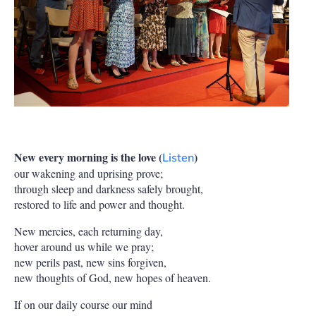
New every morning is the love (
)
Listen
our wakening and uprising prove;
through sleep and darkness safely brought,
restored to life and power and thought.
New mercies, each returning day,
hover around us while we pray;
new perils past, new sins forgiven,
new thoughts of God, new hopes of heaven.
If on our daily course our mind