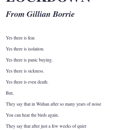
From Gillian Borrie
Yes there is fear.
Yes there is isolation.
Yes there is panic buying.
Yes there is sickness.
Yes there is even death.
But,
They say that in Wuhan after so many years of noise
You can hear the birds again.
They say that after just a few weeks of quiet