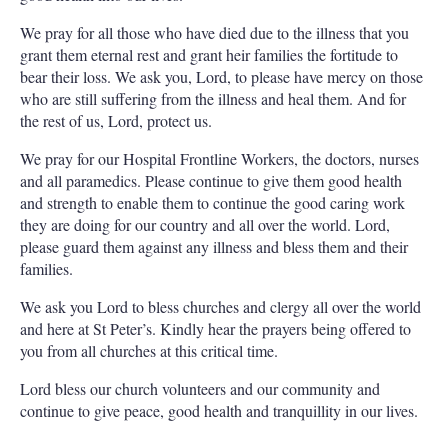
We pray for all those who have died due to the illness that you
grant them eternal rest and grant heir families the fortitude to
bear their loss. We ask you, Lord, to please have mercy on those
who are still suffering from the illness and heal them. And for
the rest of us, Lord, protect us.
We pray for our Hospital Frontline Workers, the doctors, nurses
and all paramedics. Please continue to give them good health
and strength to enable them to continue the good caring work
they are doing for our country and all over the world. Lord,
please guard them against any illness and bless them and their
families.
We ask you Lord to bless churches and clergy all over the world
and here at St Peter’s. Kindly hear the prayers being offered to
you from all churches at this critical time.
Lord bless our church volunteers and our community and
continue to give peace, good health and tranquillity in our lives.