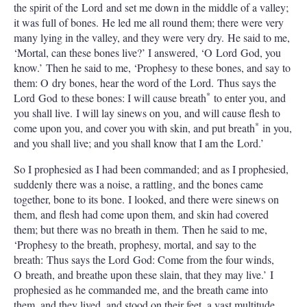
the spirit of the Lord and set me down in the middle of a valley;
it was full of bones. He led me all round them; there were very
many lying in the valley, and they were very dry. He said to me,
‘Mortal, can these bones live?’ I answered, ‘O Lord God, you
know.’ Then he said to me, ‘Prophesy to these bones, and say to
them: O dry bones, hear the word of the Lord. Thus says the
*
Lord God to these bones: I will cause breath
to enter you, and
you shall live. I will lay sinews on you, and will cause flesh to
*
come upon you, and cover you with skin, and put breath
in you,
and you shall live; and you shall know that I am the Lord.’
So I prophesied as I had been commanded; and as I prophesied,
suddenly there was a noise, a rattling, and the bones came
together, bone to its bone. I looked, and there were sinews on
them, and flesh had come upon them, and skin had covered
them; but there was no breath in them. Then he said to me,
‘Prophesy to the breath, prophesy, mortal, and say to the
breath: Thus says the Lord God: Come from the four winds,
O breath, and breathe upon these slain, that they may live.’ I
prophesied as he commanded me, and the breath came into
them, and they lived, and stood on their feet, a vast multitude.