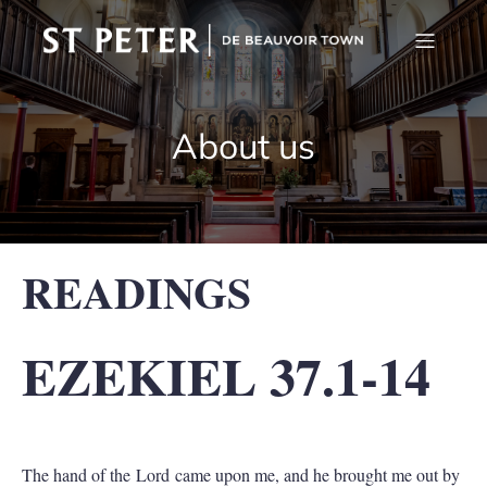
About us
READINGS
EZEKIEL 37.1-14
The hand of the Lord came upon me, and he brought me out by