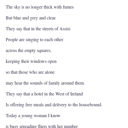
The sky is no longer thick with fumes
But blue and grey and clear.
They say that in the streets of Assisi
People are singing to each other
across the empty squares,
keeping their windows open
so that those who are alone
may hear the sounds of family around them.
They say that a hotel in the West of Ireland
Is offering free meals and delivery to the housebound.
Today a young woman I know
is busy spreading fliers with her number