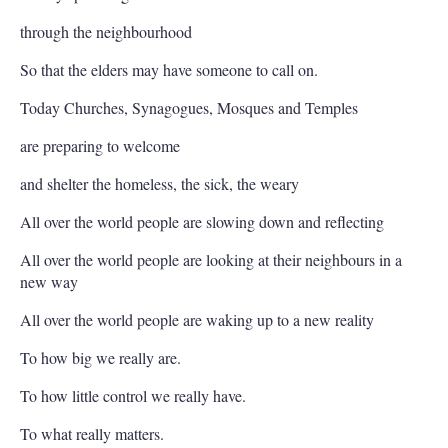
through the neighbourhood
So that the elders may have someone to call on.
Today Churches, Synagogues, Mosques and Temples
are preparing to welcome
and shelter the homeless, the sick, the weary
All over the world people are slowing down and reflecting
All over the world people are looking at their neighbours in a
new way
All over the world people are waking up to a new reality
To how big we really are.
To how little control we really have.
To what really matters.