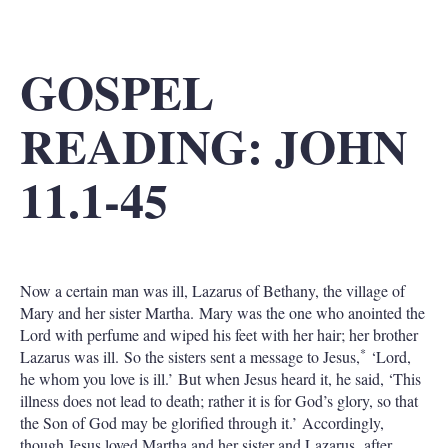
GOSPEL
READING: JOHN
11.1-45
Now a certain man was ill, Lazarus of Bethany, the village of
Mary and her sister Martha. Mary was the one who anointed the
Lord with perfume and wiped his feet with her hair; her brother
*
Lazarus was ill. So the sisters sent a message to Jesus,
‘Lord,
he whom you love is ill.’ But when Jesus heard it, he said, ‘This
illness does not lead to death; rather it is for God’s glory, so that
the Son of God may be glorified through it.’ Accordingly,
though Jesus loved Martha and her sister and Lazarus, after