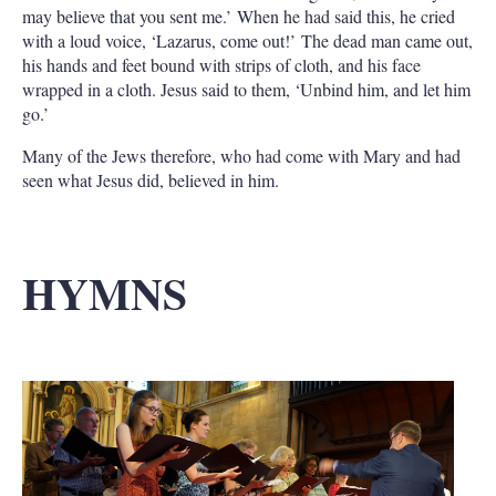
may believe that you sent me.’ When he had said this, he cried
with a loud voice, ‘Lazarus, come out!’ The dead man came out,
his hands and feet bound with strips of cloth, and his face
wrapped in a cloth. Jesus said to them, ‘Unbind him, and let him
go.’
Many of the Jews therefore, who had come with Mary and had
seen what Jesus did, believed in him.
HYMNS