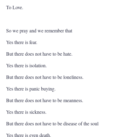
To Love.
So we pray and we remember that
Yes there is fear.
But there does not have to be hate.
Yes there is isolation.
But there does not have to be loneliness.
Yes there is panic buying.
But there does not have to be meanness.
Yes there is sickness.
But there does not have to be disease of the soul
Yes there is even death.