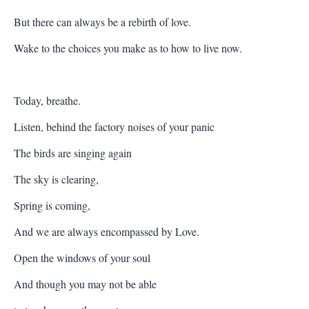
But there can always be a rebirth of love.
Wake to the choices you make as to how to live now.
Today, breathe.
Listen, behind the factory noises of your panic
The birds are singing again
The sky is clearing,
Spring is coming,
And we are always encompassed by Love.
Open the windows of your soul
And though you may not be able