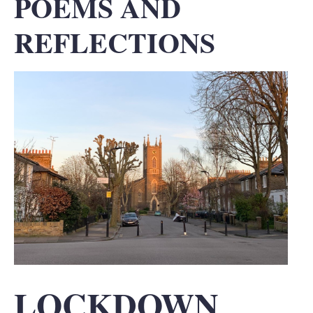
POEMS AND
REFLECTIONS
LOCKDOWN