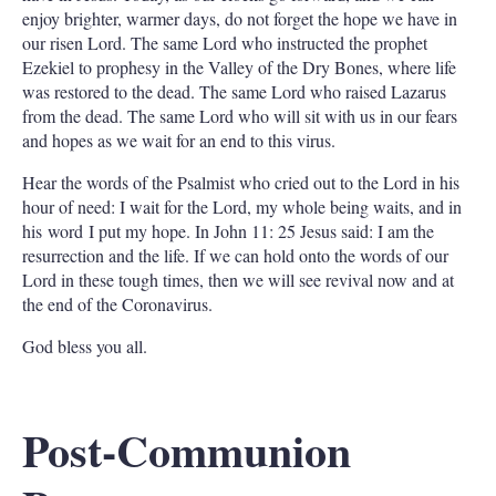
enjoy brighter, warmer days, do not forget the hope we have in
our risen Lord. The same Lord who instructed the prophet
Ezekiel to prophesy in the Valley of the Dry Bones, where life
was restored to the dead. The same Lord who raised Lazarus
from the dead. The same Lord who will sit with us in our fears
and hopes as we wait for an end to this virus.
Hear the words of the Psalmist who cried out to the Lord in his
hour of need: I wait for the Lord, my whole being waits, and in
his word I put my hope. In John 11: 25 Jesus said: I am the
resurrection and the life. If we can hold onto the words of our
Lord in these tough times, then we will see revival now and at
the end of the Coronavirus.
God bless you all.
Post-Communion