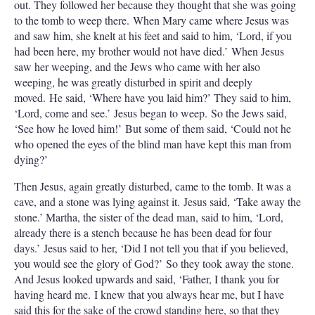
out. They followed her because they thought that she was going
to the tomb to weep there. When Mary came where Jesus was
and saw him, she knelt at his feet and said to him, ‘Lord, if you
had been here, my brother would not have died.’ When Jesus
saw her weeping, and the Jews who came with her also
weeping, he was greatly disturbed in spirit and deeply
moved. He said, ‘Where have you laid him?’ They said to him,
‘Lord, come and see.’ Jesus began to weep. So the Jews said,
‘See how he loved him!’ But some of them said, ‘Could not he
who opened the eyes of the blind man have kept this man from
dying?’
Then Jesus, again greatly disturbed, came to the tomb. It was a
cave, and a stone was lying against it. Jesus said, ‘Take away the
stone.’ Martha, the sister of the dead man, said to him, ‘Lord,
already there is a stench because he has been dead for four
days.’ Jesus said to her, ‘Did I not tell you that if you believed,
you would see the glory of God?’ So they took away the stone.
And Jesus looked upwards and said, ‘Father, I thank you for
having heard me. I knew that you always hear me, but I have
said this for the sake of the crowd standing here, so that they