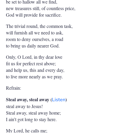
be set to hallow all we find,
new treasures still, of countless price,
God will provide for sacrifice.
The trivial round, the common task,
will furnish all we need to ask,
room to deny ourselves, a road
to bring us daily nearer God.
Only, O Lord, in thy dear love
fit us for perfect rest above;
and help us, this and every day,
to live more nearly as we pray.
Refrain:
Steal away, steal away (
)
Listen
steal away to Jesus!
Steal away, steal away home;
I ain’t got long to stay here.
My Lord, he calls me;