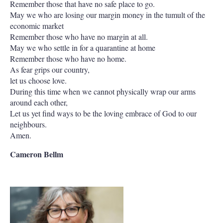
Remember those that have no safe place to go.
May we who are losing our margin money in the tumult of the
economic market
Remember those who have no margin at all.
May we who settle in for a quarantine at home
Remember those who have no home.
As fear grips our country,
let us choose love.
During this time when we cannot physically wrap our arms
around each other,
Let us yet find ways to be the loving embrace of God to our
neighbours.
Amen.
Cameron Bellm