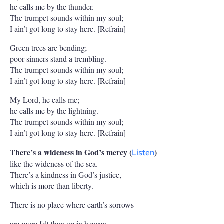
he calls me by the thunder.
The trumpet sounds within my soul;
I ain’t got long to stay here. [Refrain]
Green trees are bending;
poor sinners stand a trembling.
The trumpet sounds within my soul;
I ain’t got long to stay here. [Refrain]
My Lord, he calls me;
he calls me by the lightning.
The trumpet sounds within my soul;
I ain’t got long to stay here. [Refrain]
There’s a wideness in God’s mercy (
)
Listen
like the wideness of the sea.
There’s a kindness in God’s justice,
which is more than liberty.
There is no place where earth’s sorrows
are more felt than up in heaven.