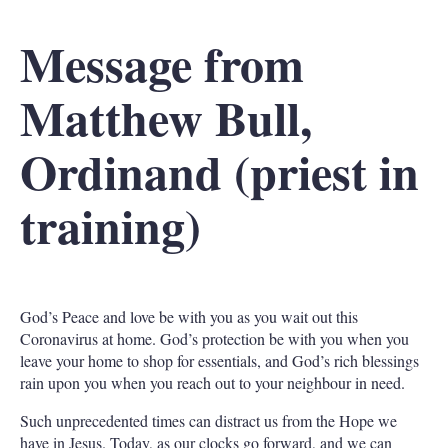
Message
from
Matthew Bull,
Ordinand (priest in
training)
God’s Peace and love be with you as you wait out this
Coronavirus at home. God’s protection be with you when you
leave your home to shop for essentials, and God’s rich blessings
rain upon you when you reach out to your neighbour in need.
Such unprecedented times can distract us from the Hope we
have in Jesus. Today, as our clocks go forward, and we can