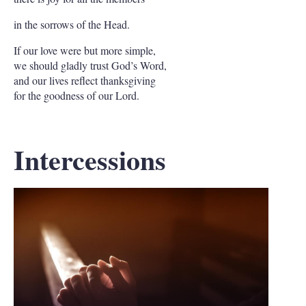
in the sorrows of the Head.
If our love were but more simple,
we should gladly trust God’s Word,
and our lives reflect thanksgiving
for the goodness of our Lord.
Intercessions