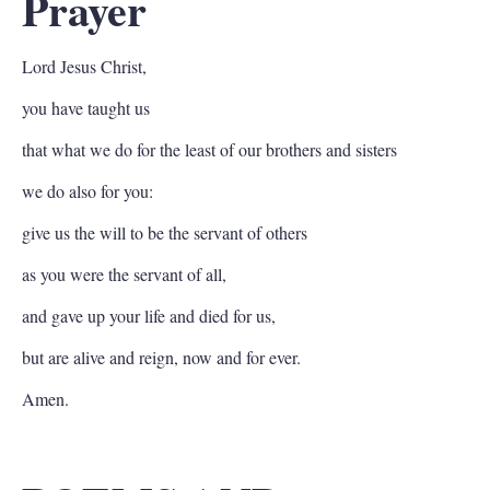
Prayer
Lord Jesus Christ,
you have taught us
that what we do for the least of our brothers and sisters
we do also for you:
give us the will to be the servant of others
as you were the servant of all,
and gave up your life and died for us,
but are alive and reign, now and for ever.
Amen.