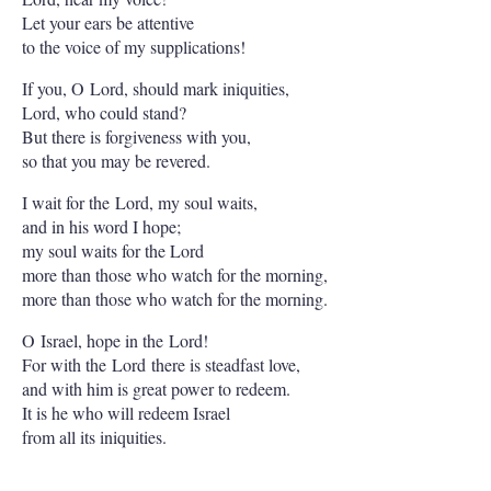
Let your ears be attentive
to the voice of my supplications!
If you, O Lord, should mark iniquities,
Lord, who could stand?
But there is forgiveness with you,
so that you may be revered.
I wait for the Lord, my soul waits,
and in his word I hope;
my soul waits for the Lord
more than those who watch for the morning,
more than those who watch for the morning.
O Israel, hope in the Lord!
For with the Lord there is steadfast love,
and with him is great power to redeem.
It is he who will redeem Israel
from all its iniquities.