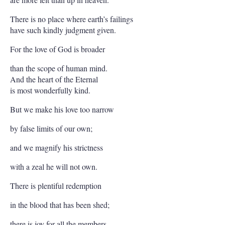
There is no place where earth’s failings
have such kindly judgment given.
For the love of God is broader
than the scope of human mind.
And the heart of the Eternal
is most wonderfully kind.
But we make his love too narrow
by false limits of our own;
and we magnify his strictness
with a zeal he will not own.
There is plentiful redemption
in the blood that has been shed;
there is joy for all the members