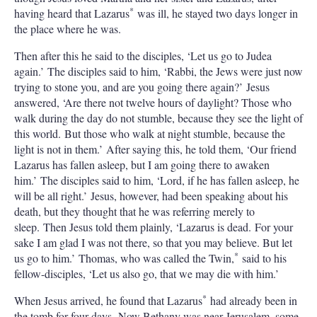
*
having heard that Lazarus
was ill, he stayed two days longer in
the place where he was.
Then after this he said to the disciples, ‘Let us go to Judea
again.’ The disciples said to him, ‘Rabbi, the Jews were just now
trying to stone you, and are you going there again?’ Jesus
answered, ‘Are there not twelve hours of daylight? Those who
walk during the day do not stumble, because they see the light of
this world. But those who walk at night stumble, because the
light is not in them.’ After saying this, he told them, ‘Our friend
Lazarus has fallen asleep, but I am going there to awaken
him.’ The disciples said to him, ‘Lord, if he has fallen asleep, he
will be all right.’ Jesus, however, had been speaking about his
death, but they thought that he was referring merely to
sleep. Then Jesus told them plainly, ‘Lazarus is dead. For your
sake I am glad I was not there, so that you may believe. But let
*
us go to him.’ Thomas, who was called the Twin,
said to his
fellow-disciples, ‘Let us also go, that we may die with him.’
*
When Jesus arrived, he found that Lazarus
had already been in
the tomb for four days. Now Bethany was near Jerusalem, some