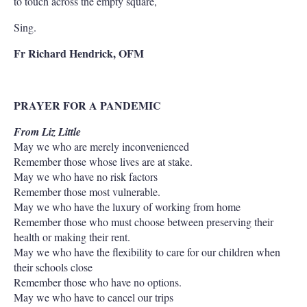
to touch across the empty square,
Sing.
Fr Richard Hendrick, OFM
PRAYER FOR A PANDEMIC
From Liz Little
May we who are merely inconvenienced
Remember those whose lives are at stake.
May we who have no risk factors
Remember those most vulnerable.
May we who have the luxury of working from home
Remember those who must choose between preserving their
health or making their rent.
May we who have the flexibility to care for our children when
their schools close
Remember those who have no options.
May we who have to cancel our trips