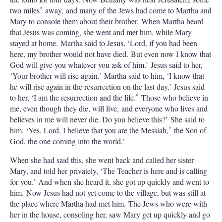
*
two miles
away, and many of the Jews had come to Martha and
Mary to console them about their brother. When Martha heard
that Jesus was coming, she went and met him, while Mary
stayed at home. Martha said to Jesus, ‘Lord, if you had been
here, my brother would not have died. But even now I know that
God will give you whatever you ask of him.’ Jesus said to her,
‘Your brother will rise again.’ Martha said to him, ‘I know that
he will rise again in the resurrection on the last day.’ Jesus said
*
to her, ‘I am the resurrection and the life.
Those who believe in
me, even though they die, will live, and everyone who lives and
believes in me will never die. Do you believe this?’ She said to
*
him, ‘Yes, Lord, I believe that you are the Messiah,
the Son of
God, the one coming into the world.’
When she had said this, she went back and called her sister
Mary, and told her privately, ‘The Teacher is here and is calling
for you.’ And when she heard it, she got up quickly and went to
him. Now Jesus had not yet come to the village, but was still at
the place where Martha had met him. The Jews who were with
her in the house, consoling her, saw Mary get up quickly and go