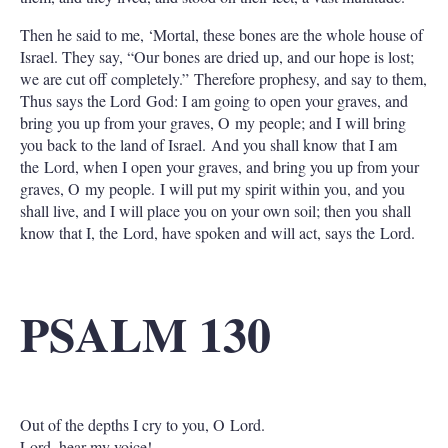
Then he said to me, ‘Mortal, these bones are the whole house of
Israel. They say, “Our bones are dried up, and our hope is lost;
we are cut off completely.” Therefore prophesy, and say to them,
Thus says the Lord God: I am going to open your graves, and
bring you up from your graves, O my people; and I will bring
you back to the land of Israel. And you shall know that I am
the Lord, when I open your graves, and bring you up from your
graves, O my people. I will put my spirit within you, and you
shall live, and I will place you on your own soil; then you shall
know that I, the Lord, have spoken and will act, says the Lord.
PSALM 130
Out of the depths I cry to you, O Lord.
Lord, hear my voice!