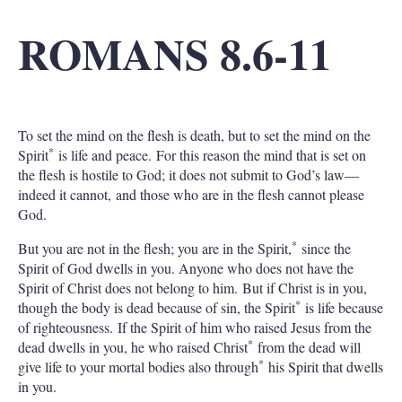
ROMANS 8.6-11
To set the mind on the flesh is death, but to set the mind on the
*
Spirit
is life and peace. For this reason the mind that is set on
the flesh is hostile to God; it does not submit to God’s law—
indeed it cannot, and those who are in the flesh cannot please
God.
*
But you are not in the flesh; you are in the Spirit,
since the
Spirit of God dwells in you. Anyone who does not have the
Spirit of Christ does not belong to him. But if Christ is in you,
*
though the body is dead because of sin, the Spirit
is life because
of righteousness. If the Spirit of him who raised Jesus from the
*
dead dwells in you, he who raised Christ
from the dead will
*
give life to your mortal bodies also through
his Spirit that dwells
in you.