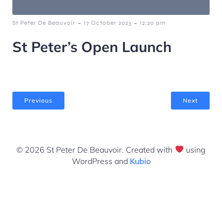
-
-
St Peter De Beauvoir
17 October 2023
12:20 pm
St Peter’s Open Launch
Previous
Next
© 2026 St Peter De Beauvoir. Created with
using
WordPress and
Kubio