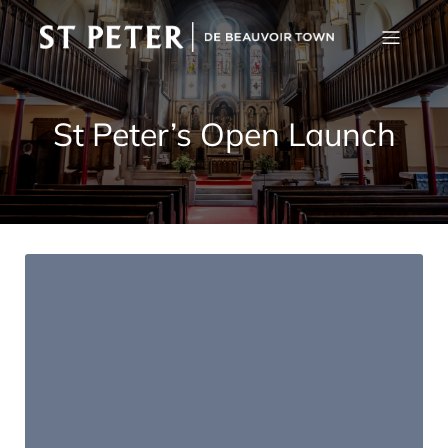
St Peter’s Open Launch