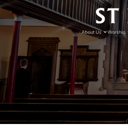
About Us
Worship