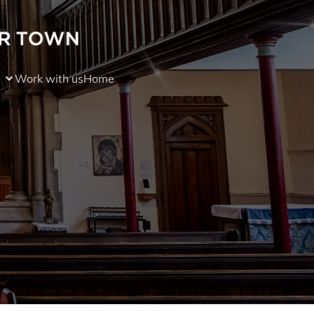
Work with us
Home