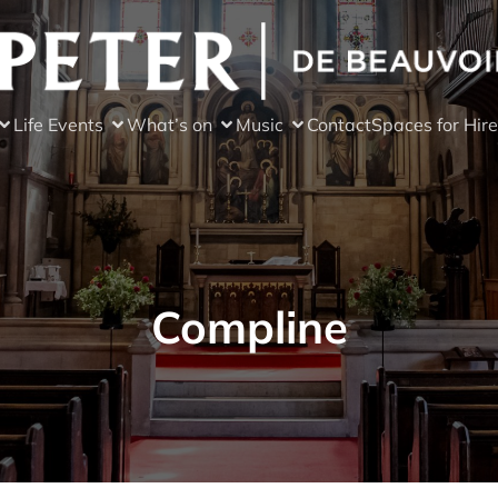
Life Events
What’s on
Music
Contact
Spaces for Hire
Compline