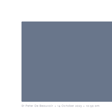
-
-
St Peter De Beauvoir
14 October 2023
10:59 am