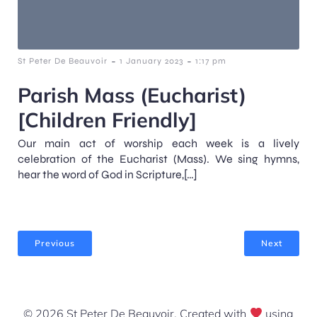
-
-
St Peter De Beauvoir
1 January 2023
1:17 pm
Parish Mass (Eucharist)
[Children Friendly]
Our main act of worship each week is a lively
celebration of the Eucharist (Mass). We sing hymns,
hear the word of God in Scripture,[…]
Previous
Next
© 2026 St Peter De Beauvoir. Created with
using