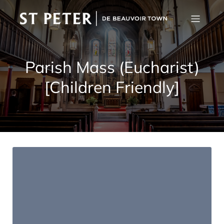
Parish Mass (Eucharist)
[Children Friendly]