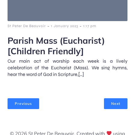
-
-
St Peter De Beauvoir
1 January 2023
1:17 pm
Parish Mass (Eucharist)
[Children Friendly]
Our main act of worship each week is a lively
celebration of the Eucharist (Mass). We sing hymns,
hear the word of God in Scripture,[…]
Previous
Next
© 2026 St Peter De Beauvoir. Created with
using