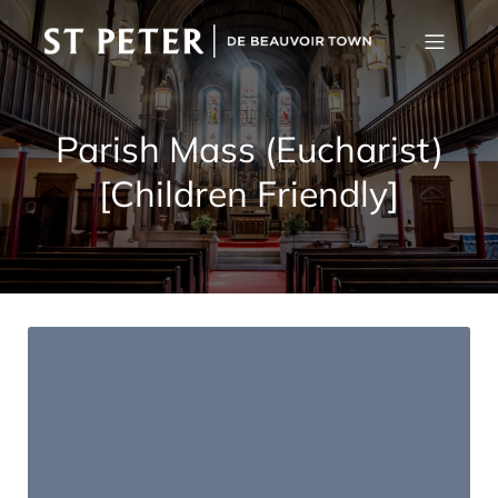
Parish Mass (Eucharist)
[Children Friendly]