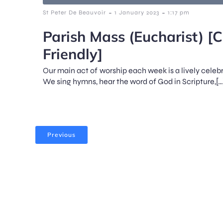
-
-
St Peter De Beauvoir
1 January 2023
1:17 pm
Parish Mass (Eucharist) [C
Friendly]
Our main act of worship each week is a lively celeb
We sing hymns, hear the word of God in Scripture,[…
Previous