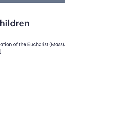
hildren
ration of the Eucharist (Mass).
]