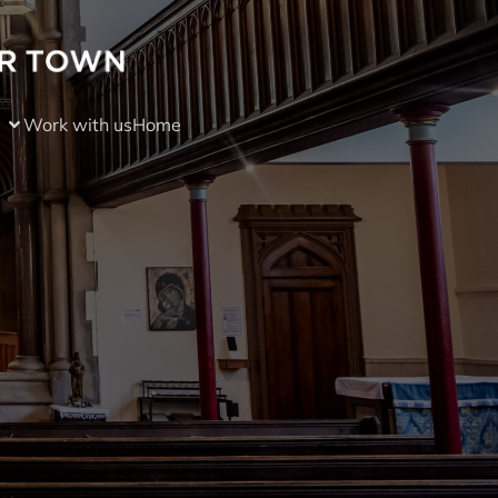
Work with us
Home
)