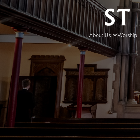
About Us
Worship