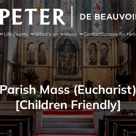
Life Events
What’s on
Music
Contact
Spaces for Hire
Parish Mass (Eucharist
[Children Friendly]