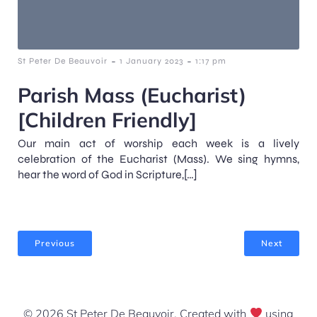
-
-
St Peter De Beauvoir
1 January 2023
1:17 pm
Parish Mass (Eucharist)
[Children Friendly]
Our main act of worship each week is a lively
celebration of the Eucharist (Mass). We sing hymns,
hear the word of God in Scripture,[…]
Previous
Next
© 2026 St Peter De Beauvoir. Created with
using