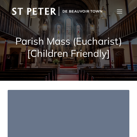
Parish Mass (Eucharist)
[Children Friendly]