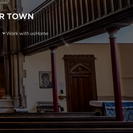
Work with us
Home
)