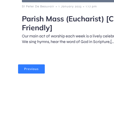
-
-
St Peter De Beauvoir
1 January 2023
1:17 pm
Parish Mass (Eucharist) [C
Friendly]
Our main act of worship each week is a lively celeb
We sing hymns, hear the word of God in Scripture,[…
Previous