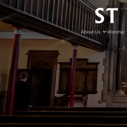
About Us
Worship