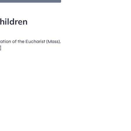
hildren
ration of the Eucharist (Mass).
]