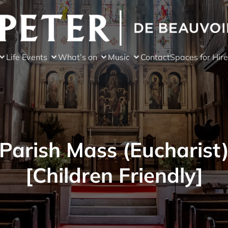
Life Events
What’s on
Music
Contact
Spaces for Hire
Parish Mass (Eucharist
[Children Friendly]