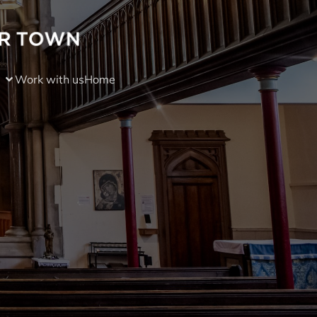
Work with us
Home
)