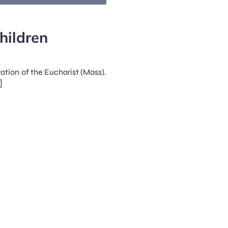
hildren
ration of the Eucharist (Mass).
]