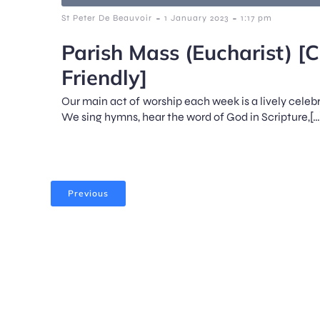
-
-
St Peter De Beauvoir
1 January 2023
1:17 pm
Parish Mass (Eucharist) [C
Friendly]
Our main act of worship each week is a lively celeb
We sing hymns, hear the word of God in Scripture,[…
Previous