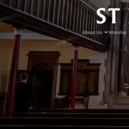
About Us
Worship