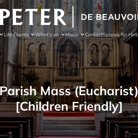
Life Events
What’s on
Music
Contact
Spaces for Hire
Parish Mass (Eucharist
[Children Friendly]