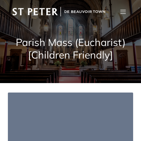
Parish Mass (Eucharist)
[Children Friendly]