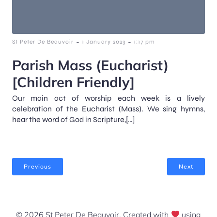
-
-
St Peter De Beauvoir
1 January 2023
1:17 pm
Parish Mass (Eucharist)
[Children Friendly]
Our main act of worship each week is a lively
celebration of the Eucharist (Mass). We sing hymns,
hear the word of God in Scripture,[…]
Previous
Next
© 2026 St Peter De Beauvoir. Created with
using