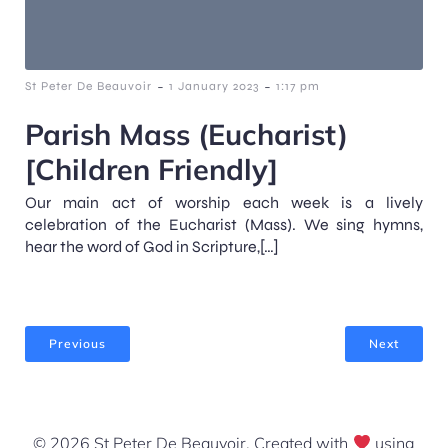
-
-
St Peter De Beauvoir
1 January 2023
1:17 pm
Parish Mass (Eucharist)
[Children Friendly]
Our main act of worship each week is a lively
celebration of the Eucharist (Mass). We sing hymns,
hear the word of God in Scripture,[…]
Previous
Next
© 2026 St Peter De Beauvoir. Created with
using