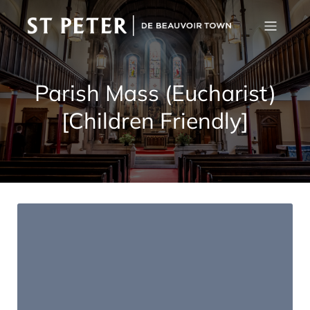
Parish Mass (Eucharist)
[Children Friendly]