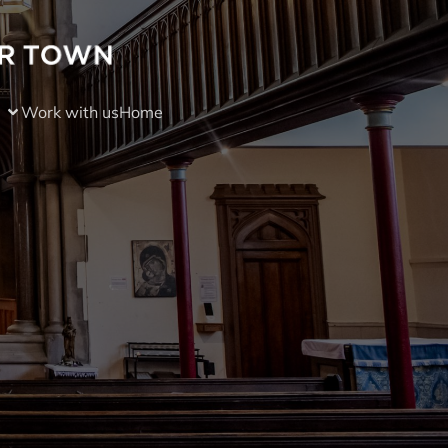
Work with us
Home
)