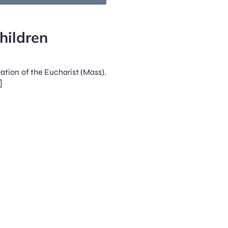
hildren
ration of the Eucharist (Mass).
]