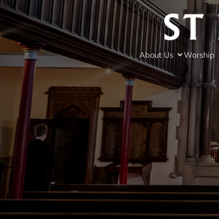
About Us
Worship