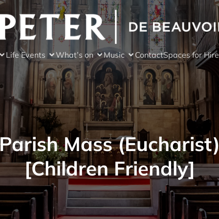
Life Events
What’s on
Music
Contact
Spaces for Hire
Parish Mass (Eucharist
[Children Friendly]