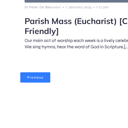
-
-
St Peter De Beauvoir
1 January 2023
1:17 pm
Parish Mass (Eucharist) [C
Friendly]
Our main act of worship each week is a lively celeb
We sing hymns, hear the word of God in Scripture,[…
Previous