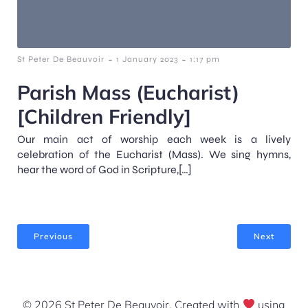
-
-
St Peter De Beauvoir
1 January 2023
1:17 pm
Parish Mass (Eucharist)
[Children Friendly]
Our main act of worship each week is a lively
celebration of the Eucharist (Mass). We sing hymns,
hear the word of God in Scripture,[…]
Previous
Next
© 2026 St Peter De Beauvoir. Created with
using