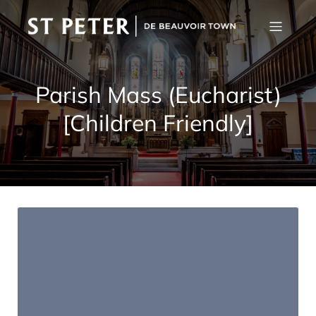
Parish Mass (Eucharist)
[Children Friendly]