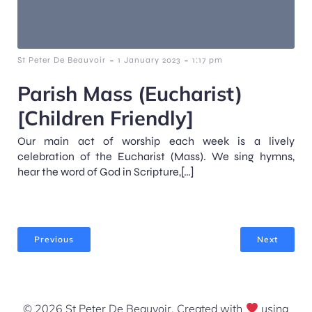
-
-
St Peter De Beauvoir
1 January 2023
1:17 pm
Parish Mass (Eucharist)
[Children Friendly]
Our main act of worship each week is a lively
celebration of the Eucharist (Mass). We sing hymns,
hear the word of God in Scripture,[…]
Previous
Next
© 2026 St Peter De Beauvoir. Created with
using