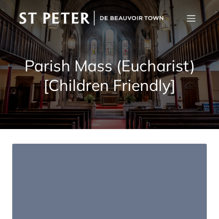
Parish Mass (Eucharist)
[Children Friendly]