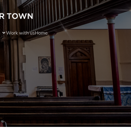
Work with us
Home