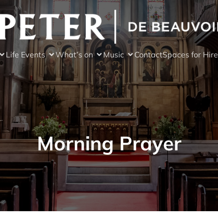
Life Events
What’s on
Music
Contact
Spaces for Hire
Morning Prayer