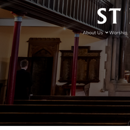
About Us
Worship