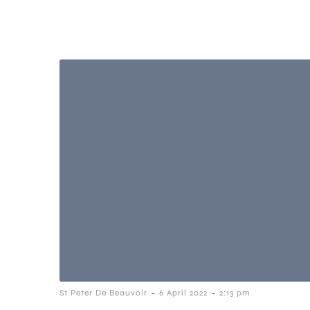
-
-
St Peter De Beauvoir
6 April 2022
2:13 pm