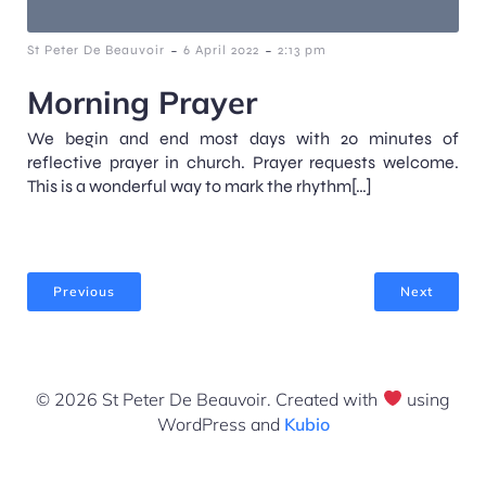
-
-
St Peter De Beauvoir
6 April 2022
2:13 pm
Morning Prayer
We begin and end most days with 20 minutes of
reflective prayer in church. Prayer requests welcome.
This is a wonderful way to mark the rhythm[…]
Previous
Next
© 2026 St Peter De Beauvoir. Created with
using
WordPress and
Kubio