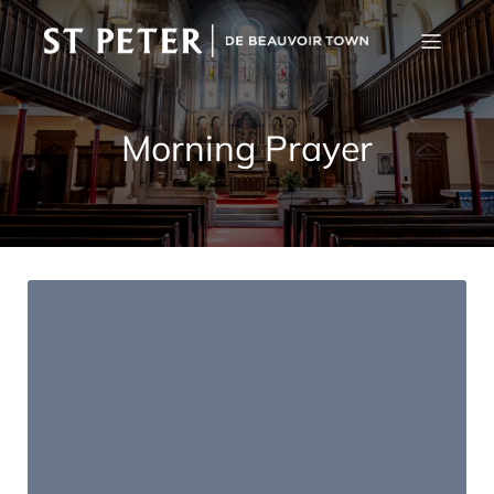
Morning Prayer