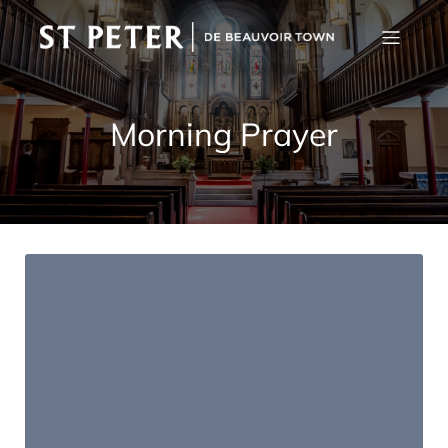
Morning Prayer