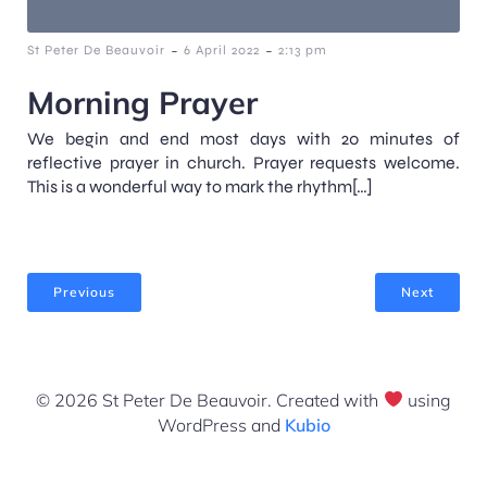
-
-
St Peter De Beauvoir
6 April 2022
2:13 pm
Morning Prayer
We begin and end most days with 20 minutes of
reflective prayer in church. Prayer requests welcome.
This is a wonderful way to mark the rhythm[…]
Previous
Next
© 2026 St Peter De Beauvoir. Created with
using
WordPress and
Kubio