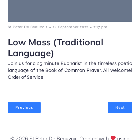
-
-
St Peter De Beauvoir
24 September 2022
2:17 pm
Low Mass (Traditional
Language)
Join us for a 25 minute Eucharist in the timeless poetic
language of the Book of Common Prayer. All welcome!
Order of Service
Previous
Next
© 2026 St Peter De Beauvoir. Created with
using