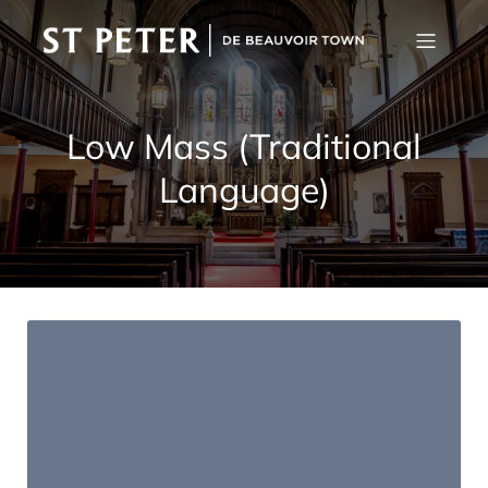
Low Mass (Traditional
Language)