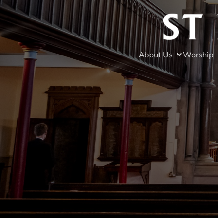
About Us
Worship