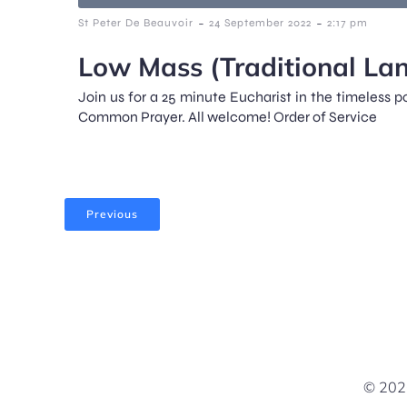
-
-
St Peter De Beauvoir
24 September 2022
2:17 pm
Low Mass (Traditional La
Join us for a 25 minute Eucharist in the timeless 
Common Prayer. All welcome! Order of Service
Previous
© 2026