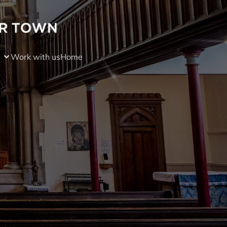
Work with us
Home