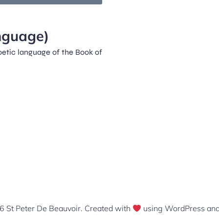
nguage)
poetic language of the Book of
 St Peter De Beauvoir. Created with
using WordPress an