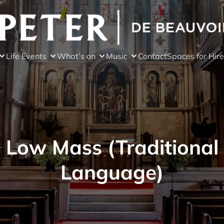
Life Events
What’s on
Music
Contact
Spaces for Hire
Low Mass (Traditional
Language)