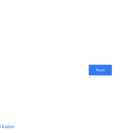
Next
d
Kubio