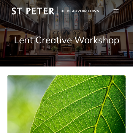
Lent Creative Workshop