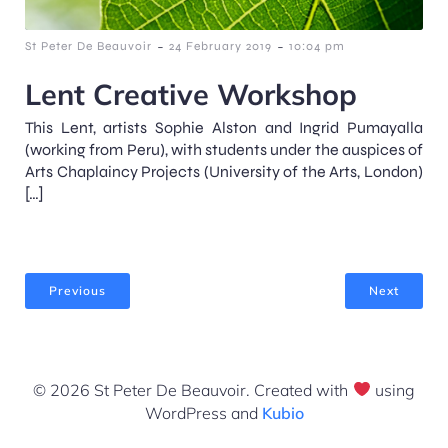
-
-
St Peter De Beauvoir
24 February 2019
10:04 pm
Lent Creative Workshop
This Lent, artists Sophie Alston and Ingrid Pumayalla
(working from Peru), with students under the auspices of
Arts Chaplaincy Projects (University of the Arts, London)
[…]
Previous
Next
© 2026 St Peter De Beauvoir. Created with
using
WordPress and
Kubio