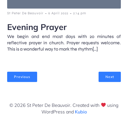
-
-
St Peter De Beauvoir
6 April 2022
2:14 pm
Evening Prayer
We begin and end most days with 20 minutes of
reflective prayer in church. Prayer requests welcome.
This is a wonderful way to mark the rhythm[…]
Previous
Next
© 2026 St Peter De Beauvoir. Created with
using
WordPress and
Kubio