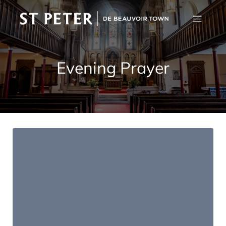
Evening Prayer