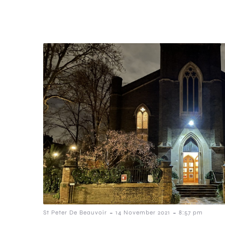
-
-
St Peter De Beauvoir
14 November 2021
8:57 pm