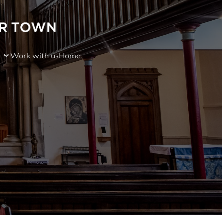
Work with us
Home