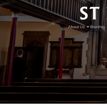
About Us
Worship