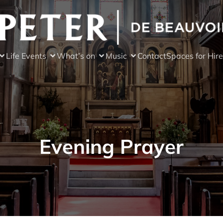
Life Events
What’s on
Music
Contact
Spaces for Hire
Evening Prayer