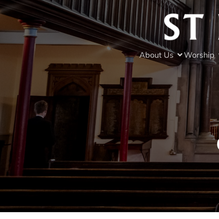
About Us
Worship