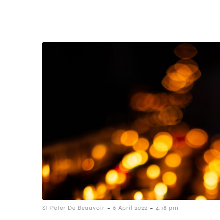
-
-
St Peter De Beauvoir
6 April 2022
4:18 pm