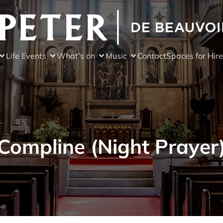
Life Events
What’s on
Music
Contact
Spaces for Hire
Compline (Night Prayer