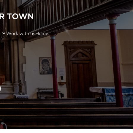
Work with us
Home
)