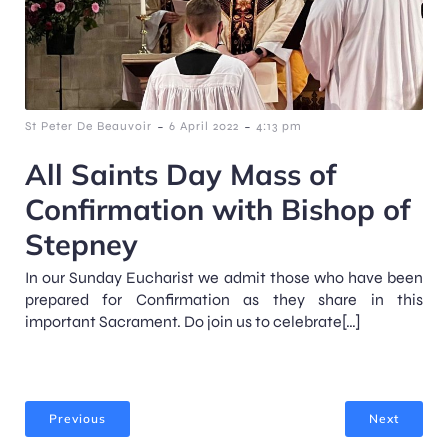
-
-
St Peter De Beauvoir
6 April 2022
4:13 pm
All Saints Day Mass of
Confirmation with Bishop of
Stepney
In our Sunday Eucharist we admit those who have been
prepared for Confirmation as they share in this
important Sacrament. Do join us to celebrate[…]
Previous
Next