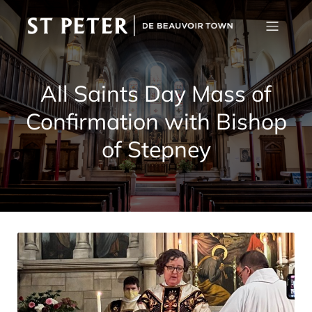
All Saints Day Mass of
Confirmation with Bishop
of Stepney