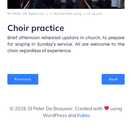
-
-
St Peter De Beauvoir
11 November 2015
10:25 pm
Choir practice
Brief afternoon rehearsal upstairs in church, to prepare
for singing in Sunday’s service. All are welcome to the
choir, regardless of experience.
Previous
Next
© 2026 St Peter De Beauvoir. Created with
using
WordPress and
Kubio