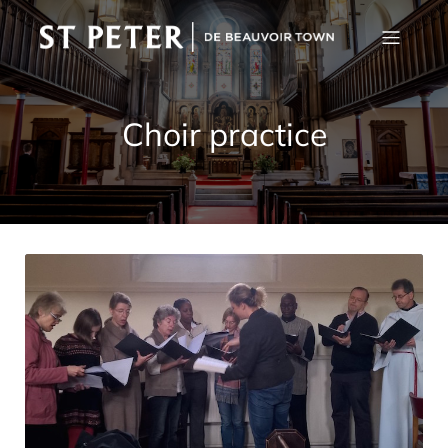
Choir practice