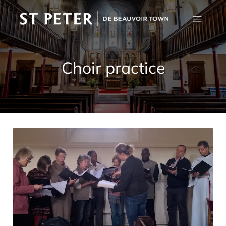
Choir practice