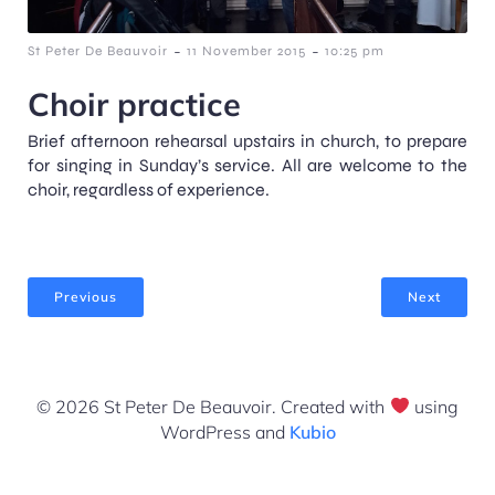
-
-
St Peter De Beauvoir
11 November 2015
10:25 pm
Choir practice
Brief afternoon rehearsal upstairs in church, to prepare
for singing in Sunday’s service. All are welcome to the
choir, regardless of experience.
Previous
Next
© 2026 St Peter De Beauvoir. Created with
using
WordPress and
Kubio