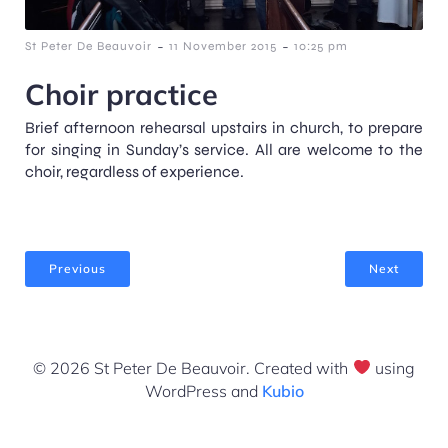
-
-
St Peter De Beauvoir
11 November 2015
10:25 pm
Choir practice
Brief afternoon rehearsal upstairs in church, to prepare
for singing in Sunday’s service. All are welcome to the
choir, regardless of experience.
Previous
Next
© 2026 St Peter De Beauvoir. Created with
using
WordPress and
Kubio