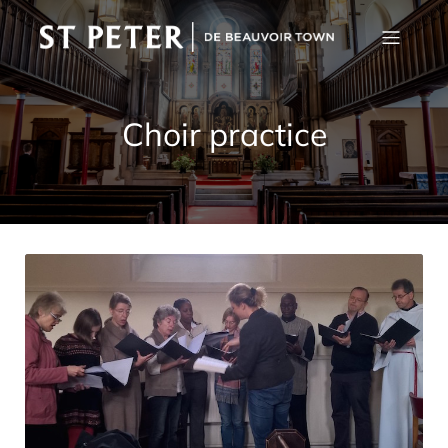
Choir practice