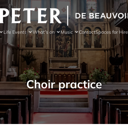
Life Events
What’s on
Music
Contact
Spaces for Hire
Choir practice