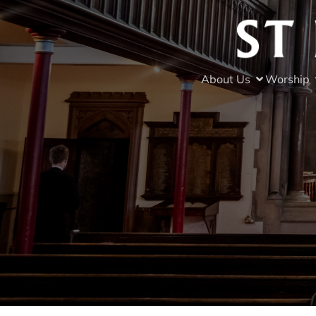
About Us
Worship