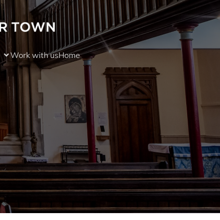
Work with us
Home