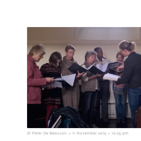
-
-
St Peter De Beauvoir
11 November 2015
10:25 pm