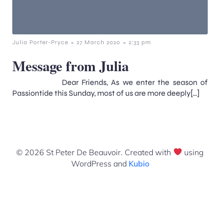
-
-
Julia Porter-Pryce
27 March 2020
2:33 pm
Message from Julia
Dear Friends, As we enter the season of
Passiontide this Sunday, most of us are more deeply[…]
© 2026 St Peter De Beauvoir. Created with
using
WordPress and
Kubio