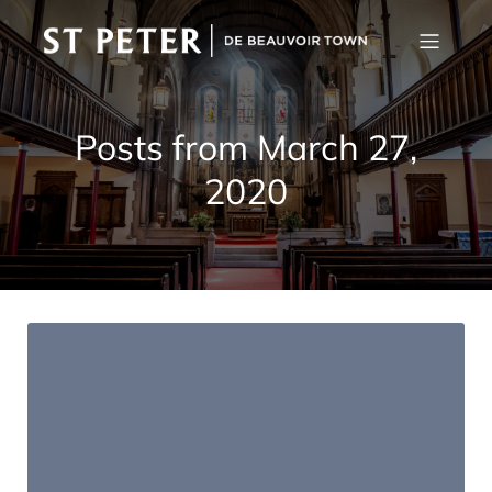
Posts from March 27,
2020