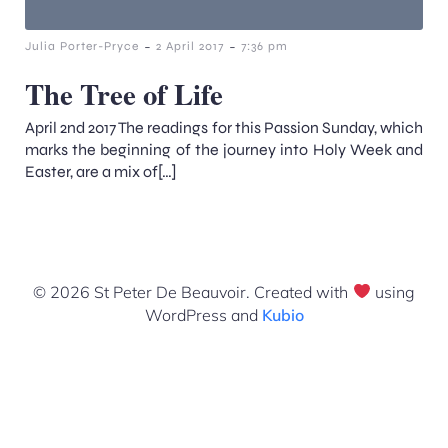
-
-
Julia Porter-Pryce
2 April 2017
7:36 pm
The Tree of Life
April 2nd 2017 The readings for this Passion Sunday, which
marks the beginning of the journey into Holy Week and
Easter, are a mix of[…]
© 2026 St Peter De Beauvoir. Created with
using
WordPress and
Kubio