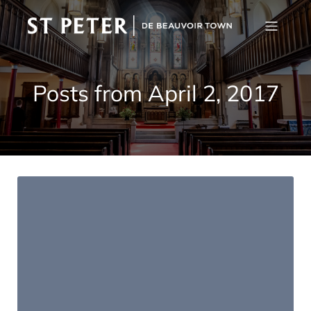
Posts from April 2, 2017