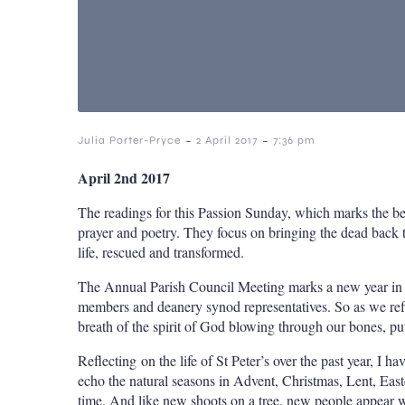
-
-
Julia Porter-Pryce
2 April 2017
7:36 pm
April 2nd 2017
The readings for this Passion Sunday, which marks the be
prayer and poetry. They focus on bringing the dead back to 
life, rescued and transformed.
The Annual Parish Council Meeting marks a new year in th
members and deanery synod representatives. So as we reflec
breath of the spirit of God blowing through our bones, put
Reflecting on the life of St Peter’s over the past year, I 
echo the natural seasons in Advent, Christmas, Lent, Ea
time. And like new shoots on a tree, new people appear wi