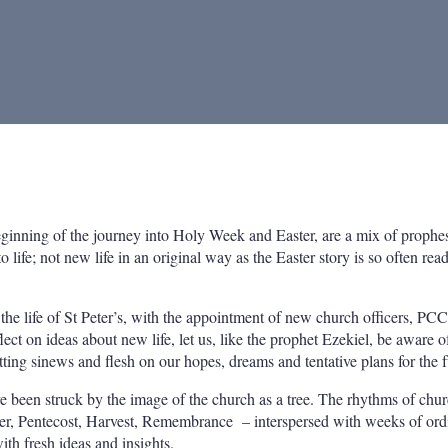
ginning of the journey into Holy Week and Easter, are a mix of prophe
life; not new life in an original way as the Easter story is so often read
e life of St Peter’s, with the appointment of new church officers, PCC
t on ideas about new life, let us, like the prophet Ezekiel, be aware o
ting sinews and flesh on our hopes, dreams and tentative plans for the f
have been struck by the image of the church as a tree. The rhythms of chur
ster, Pentecost, Harvest, Remembrance – interspersed with weeks of ord
th fresh ideas and insights.