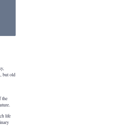
sy,
, but old
f the
uture.
ch life
inary