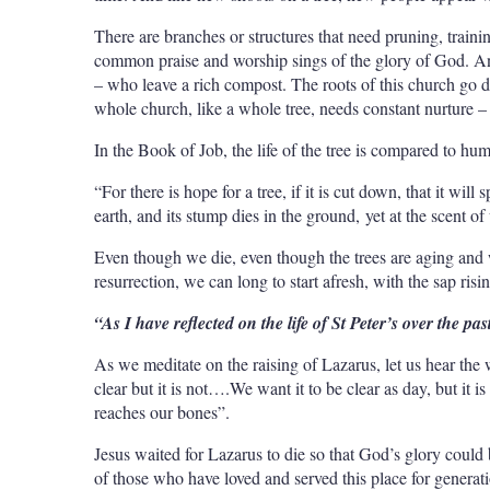
There are branches or structures that need pruning, traini
common praise and worship sings of the glory of God. An
– who leave a rich compost. The roots of this church go 
whole church, like a whole tree, needs constant nurture –
In the Book of Job, the life of the tree is compared to hum
“For there is hope for a tree, if it is cut down, that it wil
earth, and its stump dies in the ground, yet at the scent of
Even though we die, even though the trees are aging and w
resurrection, we can long to start afresh, with the sap risin
“As I have reflected on the life of St Peter’s over the pa
As we meditate on the raising of Lazarus, let us hear th
clear but it is not….We want it to be clear as day, but it is 
reaches our bones”.
Jesus waited for Lazarus to die so that God’s glory could b
of those who have loved and served this place for generati