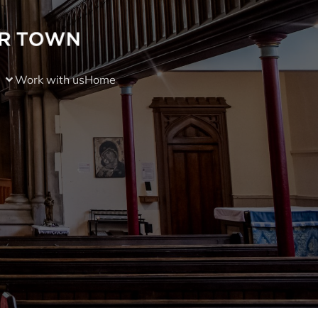
Work with us
Home