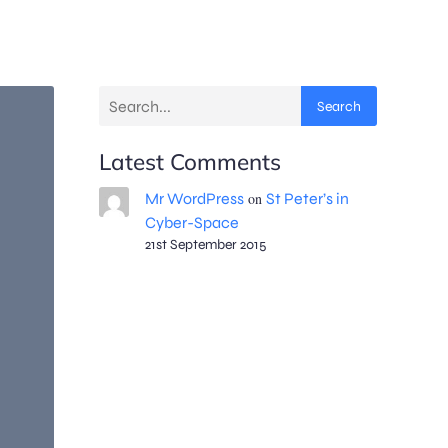
Search
Latest Comments
Mr WordPress
on
St Peter’s in
Cyber-Space
21st September 2015