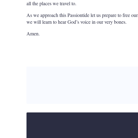
all the places we travel to.
As we approach this Passiontide let us prepare to free ours
we will learn to hear God’s voice in our very bones.
Amen.