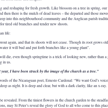
ng and reshaping for fresh growth. Like blossom on a tree in spring, our
d then there is the mulch of dead leaves – the departed and those mo
deep into this neighbourhood community and the Anglican parish tradit
 for tired old branches and tender new shoots.
an life:
l sprout again, and that its shoots will not cease. Though its root grows old
 water it will bud and put forth branches like a young plant”.
ill die, even though springtime is a trick of looking new, rather than a
g in us.
st year, I have been struck by the image of the church as a tree.”
e words of the Nicaraguan poet, Ernesto Cardenal: “We want God’s voice
deep as night. It is deep and clear, but with a dark clarity, like an x-ray. 
e revealed. From the tiniest flowers in the church garden to the steadfas
ons, may St Peter’s reveal the glory of God to all who come to this plac