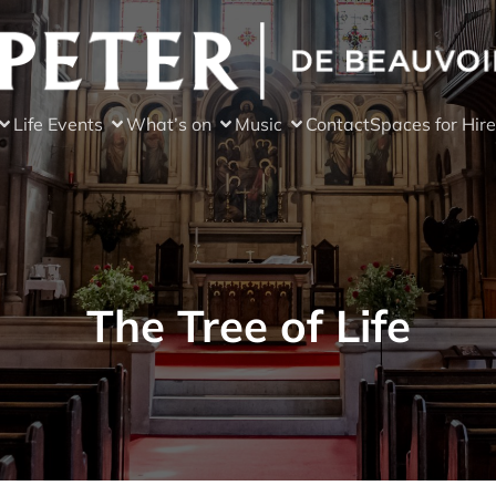
Life Events
What’s on
Music
Contact
Spaces for Hire
The Tree of Life