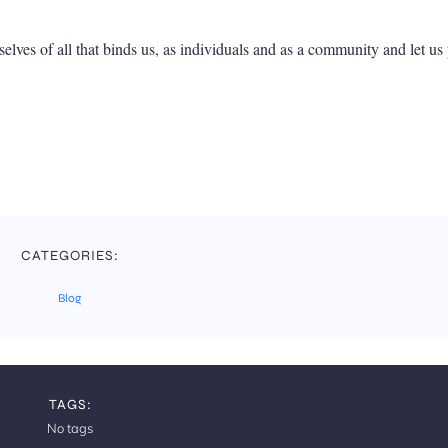
elves of all that binds us, as individuals and as a community and let us 
CATEGORIES:
Blog
TAGS:
No tags