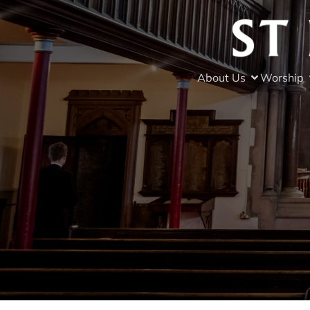
About Us
Worship