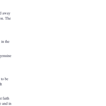
ved away
ion. The
 in the
 genuine
 to be
It
t faith
e and in