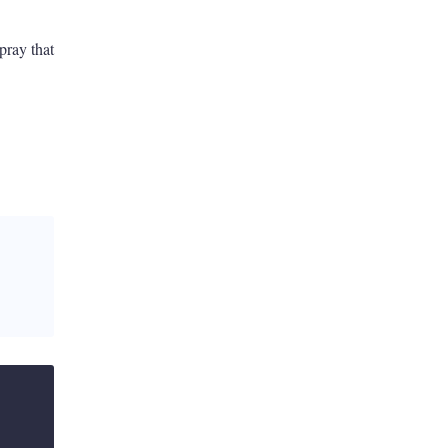
pray that