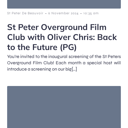
-
-
St Peter De Beauvoir
6 November 2024
10:35 am
St Peter Overground Film
Club with Oliver Chris: Back
to the Future (PG)
You’re invited to the inaugural screening of the St Peters
Overground Film Club! Each month a special host will
introduce a screening on our big[…]