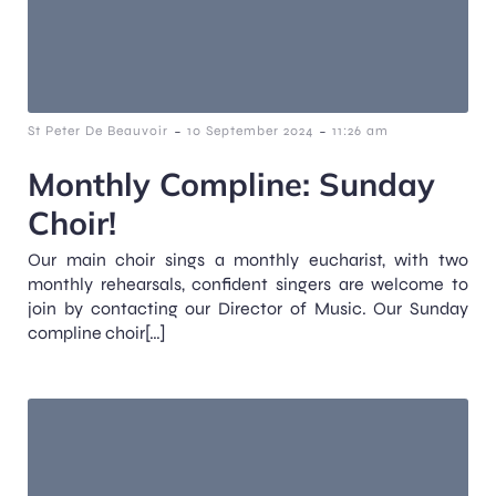
-
-
St Peter De Beauvoir
10 September 2024
11:26 am
Monthly Compline: Sunday
Choir!
Our main choir sings a monthly eucharist, with two
monthly rehearsals, confident singers are welcome to
join by contacting our Director of Music. Our Sunday
compline choir[…]