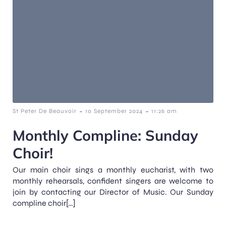
-
-
St Peter De Beauvoir
10 September 2024
11:26 am
Monthly Compline: Sunday
Choir!
Our main choir sings a monthly eucharist, with two
monthly rehearsals, confident singers are welcome to
join by contacting our Director of Music. Our Sunday
compline choir[…]