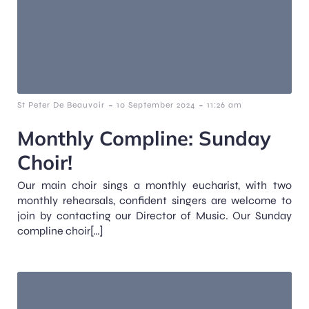
-
-
St Peter De Beauvoir
10 September 2024
11:26 am
Monthly Compline: Sunday
Choir!
Our main choir sings a monthly eucharist, with two
monthly rehearsals, confident singers are welcome to
join by contacting our Director of Music. Our Sunday
compline choir[…]