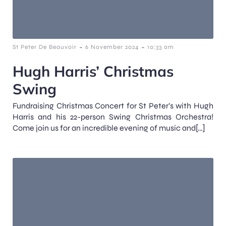
-
-
St Peter De Beauvoir
6 November 2024
10:33 am
Hugh Harris’ Christmas
Swing
Fundraising Christmas Concert for St Peter’s with Hugh
Harris and his 22-person Swing Christmas Orchestra!
Come join us for an incredible evening of music and[…]