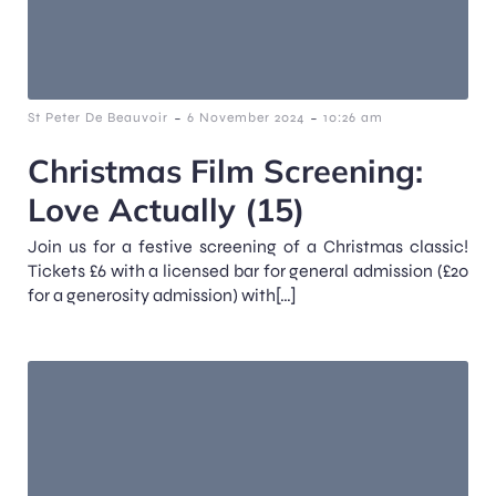
-
-
St Peter De Beauvoir
6 November 2024
10:26 am
Christmas Film Screening:
Love Actually (15)
Join us for a festive screening of a Christmas classic!
Tickets £6 with a licensed bar for general admission (£20
for a generosity admission) with[…]