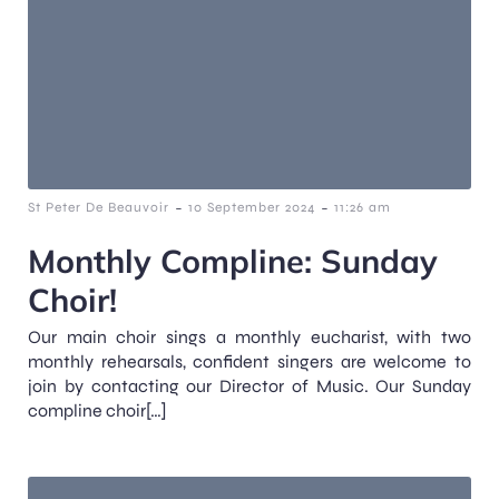
-
-
St Peter De Beauvoir
10 September 2024
11:26 am
Monthly Compline: Sunday
Choir!
Our main choir sings a monthly eucharist, with two
monthly rehearsals, confident singers are welcome to
join by contacting our Director of Music. Our Sunday
compline choir[…]