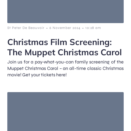
-
-
St Peter De Beauvoir
6 November 2024
10:28 am
Christmas Film Screening:
The Muppet Christmas Carol
Join us for a pay-what-you-can family screening of the
Muppet Christmas Carol – an all-time classic Christmas
movie! Get your tickets here!