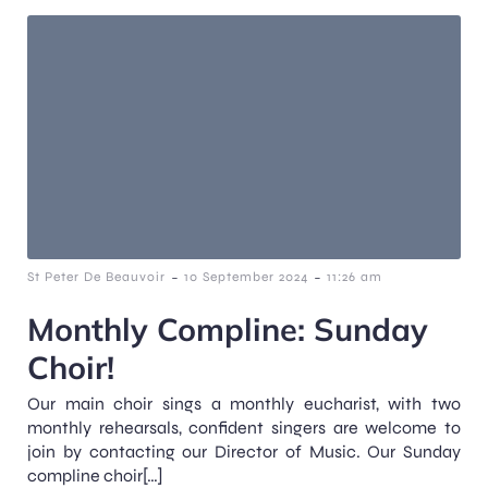
-
-
St Peter De Beauvoir
10 September 2024
11:26 am
Monthly Compline: Sunday
Choir!
Our main choir sings a monthly eucharist, with two
monthly rehearsals, confident singers are welcome to
join by contacting our Director of Music. Our Sunday
compline choir[…]