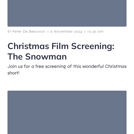
-
-
St Peter De Beauvoir
6 November 2024
10:30 am
Christmas Film Screening:
The Snowman
Join us for a free screening of this wonderful Christmas
short!