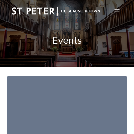
Events