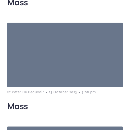
Mass
-
-
St Peter De Beauvoir
13 October 2023
3:08 pm
Mass