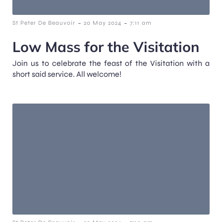
-
-
St Peter De Beauvoir
20 May 2024
7:11 am
Low Mass for the Visitation
Join us to celebrate the feast of the Visitation with a
short said service. All welcome!