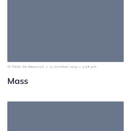
-
-
St Peter De Beauvoir
13 October 2023
3:08 pm
Mass