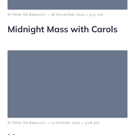
-
-
St Peter De Beauvoir
28 November 2023
4:51 pm
Midnight Mass with Carols
-
-
St Peter De Beauvoir
13 October 2023
3:08 pm