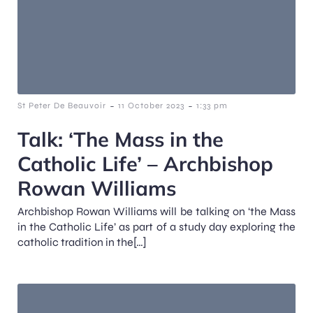
-
-
St Peter De Beauvoir
11 October 2023
1:33 pm
Talk: ‘The Mass in the
Catholic Life’ – Archbishop
Rowan Williams
Archbishop Rowan Williams will be talking on ‘the Mass
in the Catholic Life’ as part of a study day exploring the
catholic tradition in the[…]