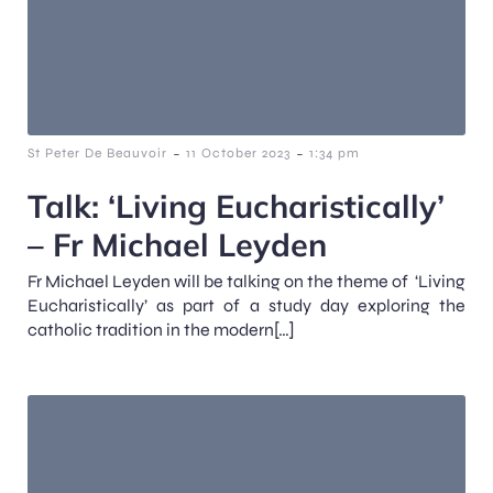
-
-
St Peter De Beauvoir
11 October 2023
1:34 pm
Talk: ‘Living Eucharistically’
– Fr Michael Leyden
Fr Michael Leyden will be talking on the theme of ‘Living
Eucharistically’ as part of a study day exploring the
catholic tradition in the modern[…]