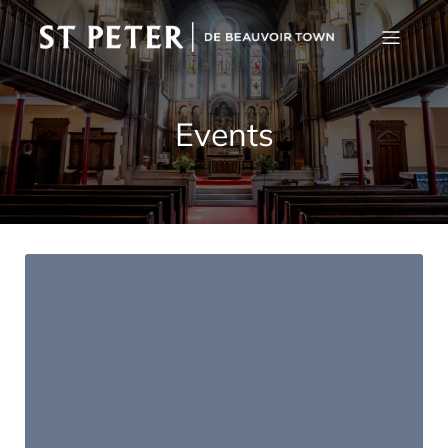
Events