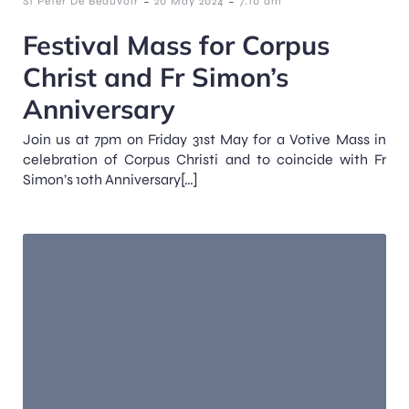
-
-
St Peter De Beauvoir
20 May 2024
7:10 am
Festival Mass for Corpus
Christ and Fr Simon’s
Anniversary
Join us at 7pm on Friday 31st May for a Votive Mass in
celebration of Corpus Christi and to coincide with Fr
Simon’s 10th Anniversary[…]