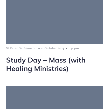
-
-
St Peter De Beauvoir
11 October 2023
1:31 pm
Study Day – Mass (with
Healing Ministries)