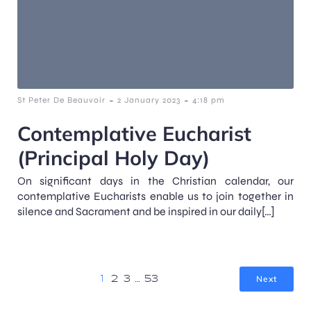
-
-
St Peter De Beauvoir
2 January 2023
4:18 pm
Contemplative Eucharist
(Principal Holy Day)
On significant days in the Christian calendar, our
contemplative Eucharists enable us to join together in
silence and Sacrament and be inspired in our daily[…]
Next
1
2
3
…
53