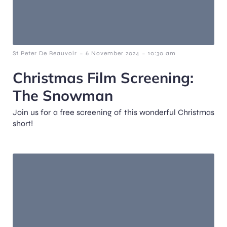
-
-
St Peter De Beauvoir
6 November 2024
10:30 am
Christmas Film Screening:
The Snowman
Join us for a free screening of this wonderful Christmas
short!