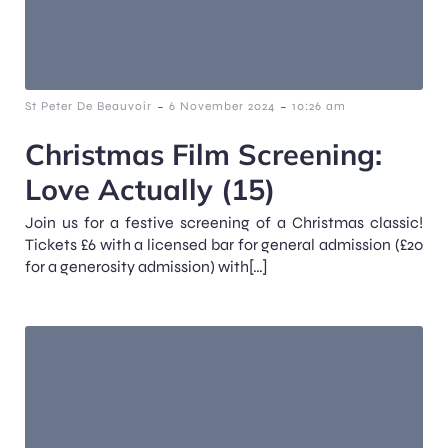
-
-
St Peter De Beauvoir
6 November 2024
10:26 am
Christmas Film Screening:
Love Actually (15)
Join us for a festive screening of a Christmas classic!
Tickets £6 with a licensed bar for general admission (£20
for a generosity admission) with[…]