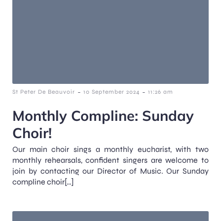
-
-
St Peter De Beauvoir
10 September 2024
11:26 am
Monthly Compline: Sunday
Choir!
Our main choir sings a monthly eucharist, with two
monthly rehearsals, confident singers are welcome to
join by contacting our Director of Music. Our Sunday
compline choir[…]