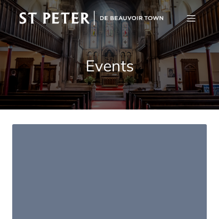
Events