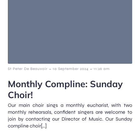
-
-
St Peter De Beauvoir
10 September 2024
11:26 am
Monthly Compline: Sunday
Choir!
Our main choir sings a monthly eucharist, with two
monthly rehearsals, confident singers are welcome to
join by contacting our Director of Music. Our Sunday
compline choir[…]