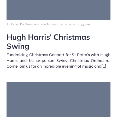
-
-
St Peter De Beauvoir
6 November 2024
10:33 am
Hugh Harris’ Christmas
Swing
Fundraising Christmas Concert for St Peter’s with Hugh
Harris and his 22-person Swing Christmas Orchestra!
Come join us for an incredible evening of music and[…]