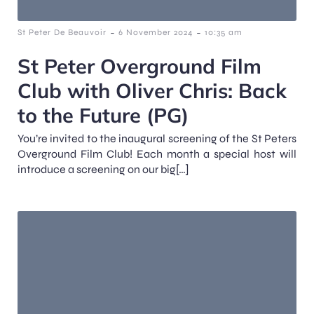
-
-
St Peter De Beauvoir
6 November 2024
10:35 am
St Peter Overground Film
Club with Oliver Chris: Back
to the Future (PG)
You’re invited to the inaugural screening of the St Peters
Overground Film Club! Each month a special host will
introduce a screening on our big[…]