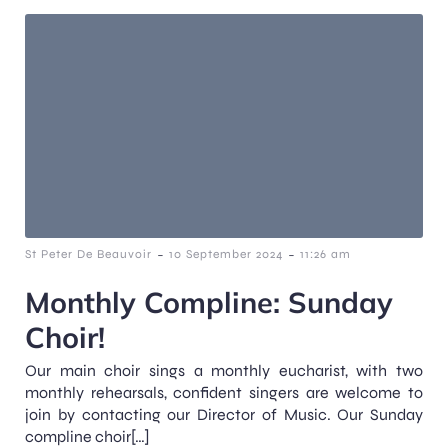
-
-
St Peter De Beauvoir
10 September 2024
11:26 am
Monthly Compline: Sunday
Choir!
Our main choir sings a monthly eucharist, with two
monthly rehearsals, confident singers are welcome to
join by contacting our Director of Music. Our Sunday
compline choir[…]