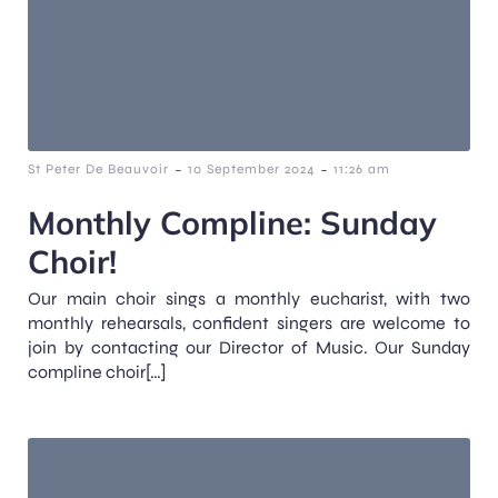
-
-
St Peter De Beauvoir
10 September 2024
11:26 am
Monthly Compline: Sunday
Choir!
Our main choir sings a monthly eucharist, with two
monthly rehearsals, confident singers are welcome to
join by contacting our Director of Music. Our Sunday
compline choir[…]