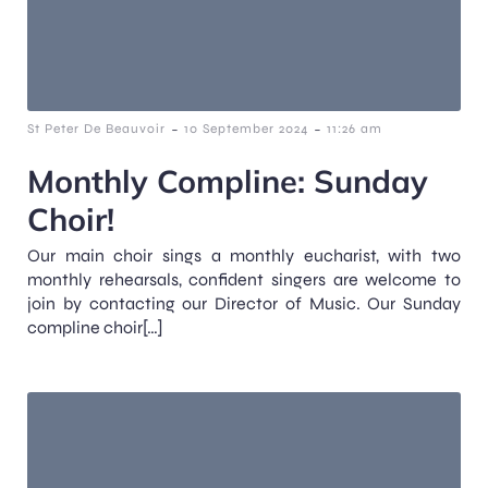
-
-
St Peter De Beauvoir
10 September 2024
11:26 am
Monthly Compline: Sunday
Choir!
Our main choir sings a monthly eucharist, with two
monthly rehearsals, confident singers are welcome to
join by contacting our Director of Music. Our Sunday
compline choir[…]