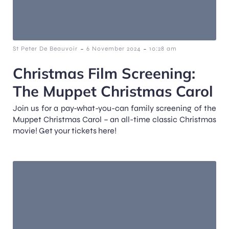
-
-
St Peter De Beauvoir
6 November 2024
10:28 am
Christmas Film Screening:
The Muppet Christmas Carol
Join us for a pay-what-you-can family screening of the
Muppet Christmas Carol – an all-time classic Christmas
movie! Get your tickets here!